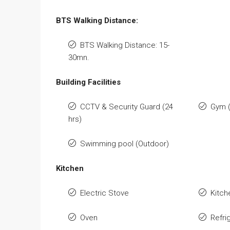
BTS Walking Distance:
BTS Walking Distance: 15-
30mn.
Building Facilities
CCTV & Security Guard (24
Gym 
hrs)
Swimming pool (Outdoor)
Kitchen
Electric Stove
Kitch
Oven
Refri