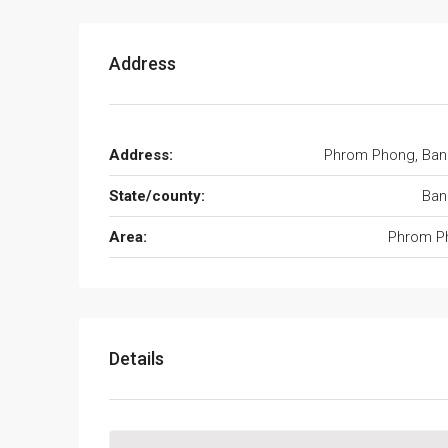
Address
Address:
Phrom Phong, Ban
State/county:
Ban
Area:
Phrom P
Details