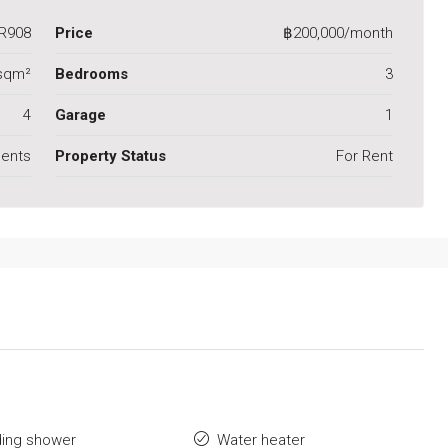
R908
Price
฿200,000/month
sqm²
Bedrooms
3
4
Garage
1
ents
Property Status
For Rent
ding shower
Water heater