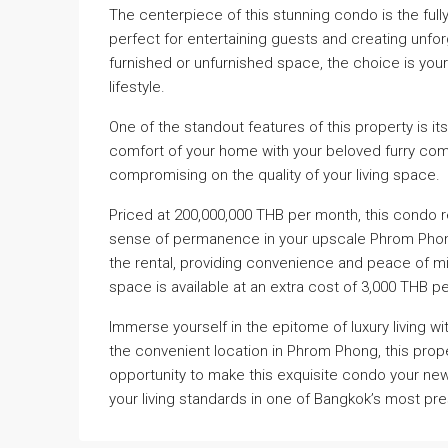
The centerpiece of this stunning condo is the fully
perfect for entertaining guests and creating unfor
furnished or unfurnished space, the choice is you
lifestyle.
One of the standout features of this property is its
comfort of your home with your beloved furry com
compromising on the quality of your living space.
Priced at 200,000,000 THB per month, this condo r
sense of permanence in your upscale Phrom Phong 
the rental, providing convenience and peace of min
space is available at an extra cost of 3,000 THB p
Immerse yourself in the epitome of luxury living w
the convenient location in Phrom Phong, this prope
opportunity to make this exquisite condo your n
your living standards in one of Bangkok’s most pr