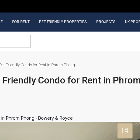
LE
FOR RENT
PET FRIENDLY PROPERTIES
PROJECTS
UK PRO
et Friendly Condo for Rent in Phrom Phong
Friendly Condo for Rent in Phro