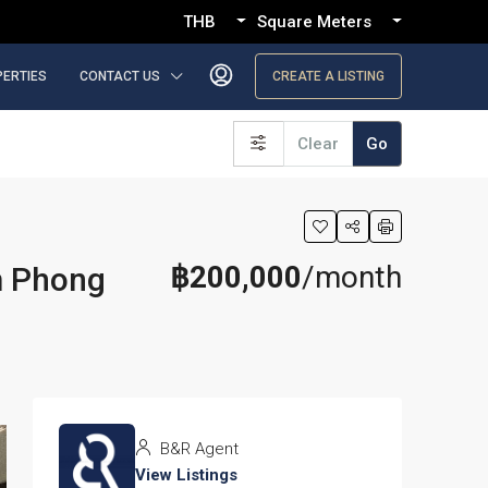
THB
Square Meters
PERTIES
CONTACT US
CREATE A LISTING
Clear
Go
฿200,000
/month
m Phong
B&R Agent
View Listings