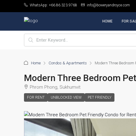
WhatsApp: +66.86.323.9768
info@boweryandroyce.com
HOME
FOR SA
Home
Condos & Apartments
Modern Three Bedroom P
Modern Three Bedroom Pet 
Phrom Phong, Sukhumvit
FOR RENT
UNBLOCKED VIEW
PET FRIENDLY