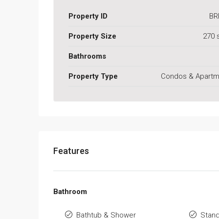
Property ID
BR
Property Size
270 
Bathrooms
Property Type
Condos & Apartm
Features
Bathroom
Bathtub & Shower
Stan