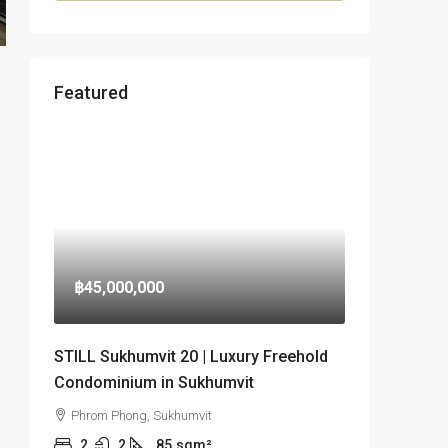
Featured
฿45,000,000
STILL Sukhumvit 20 | Luxury Freehold
Condominium in Sukhumvit
Phrom Phong, Sukhumvit
2
2
85
sqm²