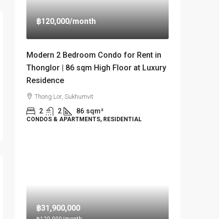
฿120,000
/month
Modern 2 Bedroom Condo for Rent in
Thonglor | 86 sqm High Floor at Luxury
Residence
Thong Lor, Sukhumvit
2
2
86
sqm²
CONDOS & APARTMENTS, RESIDENTIAL
฿31,900,000