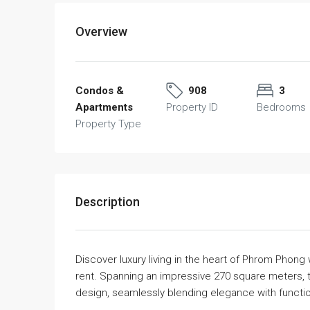
Overview
Condos &
908
3
Apartments
Property ID
Bedrooms
Property Type
Description
Discover luxury living in the heart of Phrom Phong
rent. Spanning an impressive 270 square meters, 
design, seamlessly blending elegance with function