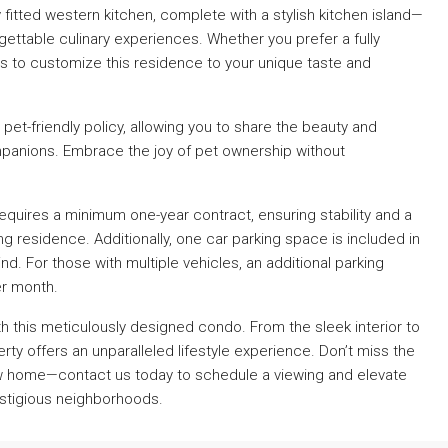
 fitted western kitchen, complete with a stylish kitchen island—
gettable culinary experiences. Whether you prefer a fully
rs to customize this residence to your unique taste and
 pet-friendly policy, allowing you to share the beauty and
panions. Embrace the joy of pet ownership without
equires a minimum one-year contract, ensuring stability and a
residence. Additionally, one car parking space is included in
d. For those with multiple vehicles, an additional parking
er month.
ith this meticulously designed condo. From the sleek interior to
rty offers an unparalleled lifestyle experience. Don’t miss the
ew home—contact us today to schedule a viewing and elevate
estigious neighborhoods.