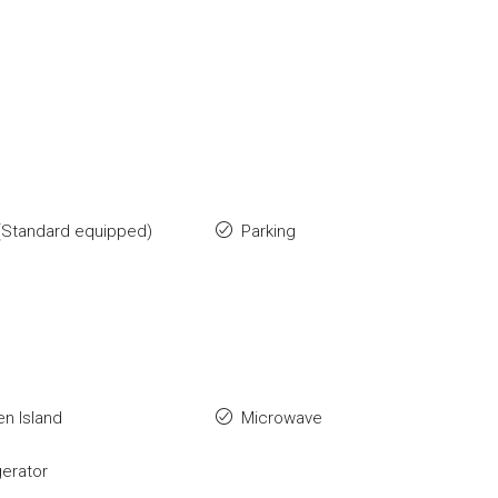
(Standard equipped)
Parking
en Island
Microwave
gerator