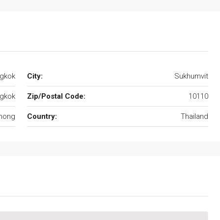
gkok
City:
Sukhumvit
gkok
Zip/Postal Code:
10110
hong
Country:
Thailand