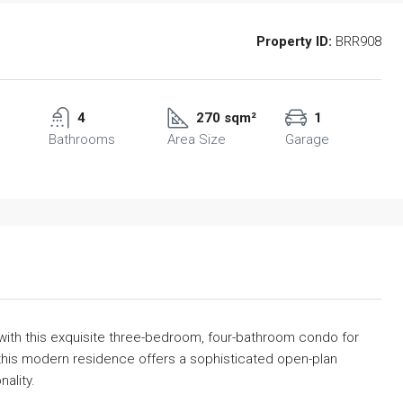
Property ID:
BRR908
4
270 sqm²
1
Bathrooms
Area Size
Garage
 with this exquisite three-bedroom, four-bathroom condo for
this modern residence offers a sophisticated open-plan
ality.