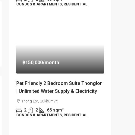
CONDOS & APARTMENTS, RESIDENTIAL
฿150,000
/month
Pet Friendly 2 Bedroom Suite Thonglor
| Unlimited Water Supply & Electricity
Thong Lor, Sukhumvit
2
2
65
sqm²
CONDOS & APARTMENTS, RESIDENTIAL