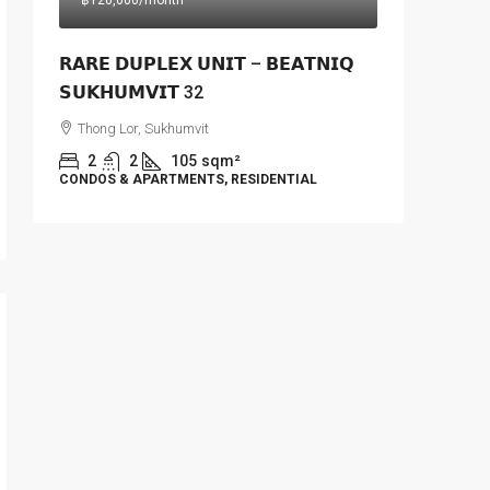
฿120,000
/month
𝗥𝗔𝗥𝗘 𝗗𝗨𝗣𝗟𝗘𝗫 𝗨𝗡𝗜𝗧 – 𝗕𝗘𝗔𝗧𝗡𝗜𝗤
𝗦𝗨𝗞𝗛𝗨𝗠𝗩𝗜𝗧 32
Thong Lor, Sukhumvit
2
2
105
sqm²
CONDOS & APARTMENTS, RESIDENTIAL