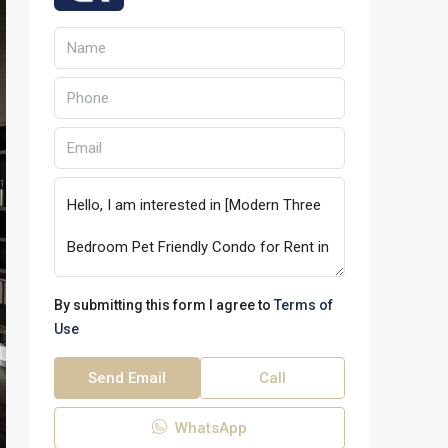
By submitting this form I agree to
Terms of
Use
Send Email
Call
WhatsApp