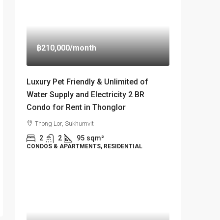
฿210,000
/month
Luxury Pet Friendly & Unlimited of
Water Supply and Electricity 2 BR
Condo for Rent in Thonglor
Thong Lor, Sukhumvit
2
2
95
sqm²
CONDOS & APARTMENTS, RESIDENTIAL