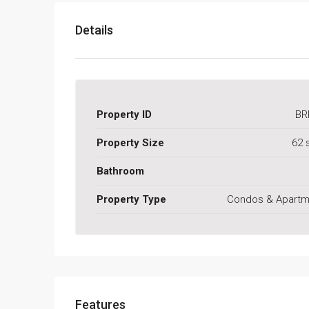
Details
Property ID
BR
Property Size
62 
Bathroom
Property Type
Condos & Apartm
Features