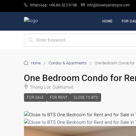
WhatsApp: +66.86.323.9768
info@boweryandroyce.com
HOME
FOR SA
Home
Condos & Apartments
One Bedroom Condo for R
One Bedroom Condo for Rent
Thong Lor, Sukhumvit
FOR SALE
FOR RENT
CLOSE TO BTS