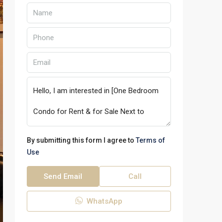
By submitting this form I agree to
Terms of
Use
Send Email
Call
WhatsApp