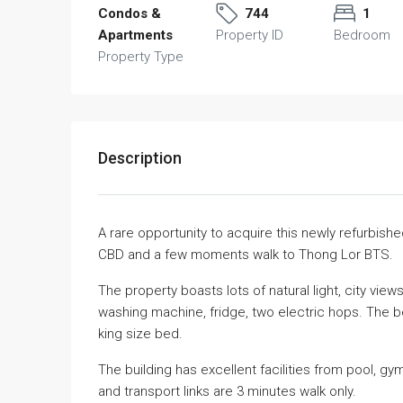
Condos &
744
1
Apartments
Property ID
Bedroom
Property Type
Description
A rare opportunity to acquire this newly refurbis
CBD and a few moments walk to Thong Lor BTS.
The property boasts lots of natural light, city views
washing machine, fridge, two electric hops. The b
king size bed.
The building has excellent facilities from pool, g
and transport links are 3 minutes walk only.