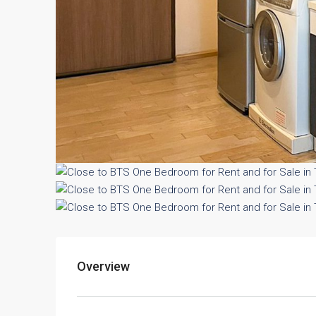
Overview