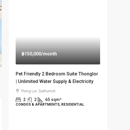
฿150,000
/month
Pet Friendly 2 Bedroom Suite Thonglor
| Unlimited Water Supply & Electricity
Thong Lor, Sukhumvit
2
2
65
sqm²
CONDOS & APARTMENTS, RESIDENTIAL