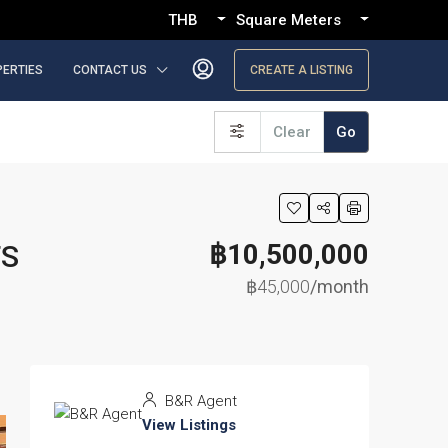
THB
Square Meters
PERTIES
CONTACT US
CREATE A LISTING
Clear
Go
฿10,500,000
TS
฿45,000
/month
B&R Agent
View Listings