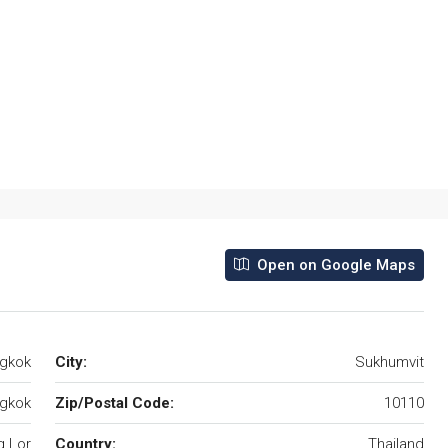
Open on Google Maps
ngkok
City:
Sukhumvit
gkok
Zip/Postal Code:
10110
 Lor
Country:
Thailand