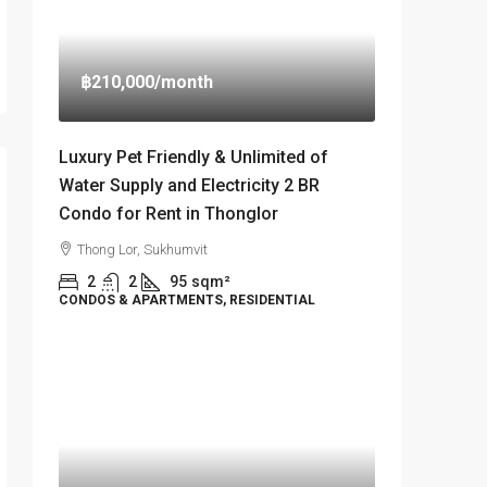
฿210,000
/month
Luxury Pet Friendly & Unlimited of
Water Supply and Electricity 2 BR
Condo for Rent in Thonglor
Thong Lor, Sukhumvit
2
2
95
sqm²
CONDOS & APARTMENTS, RESIDENTIAL