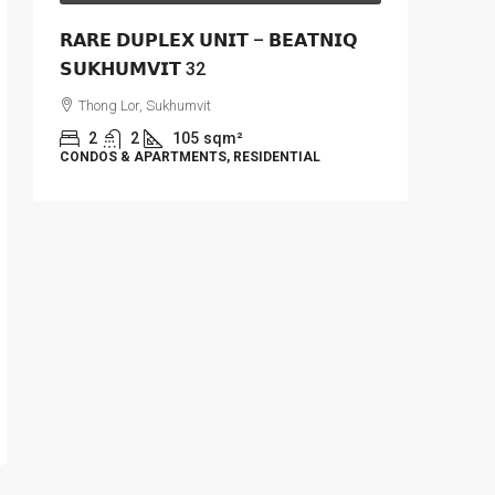
𝗥𝗔𝗥𝗘 𝗗𝗨𝗣𝗟𝗘𝗫 𝗨𝗡𝗜𝗧 – 𝗕𝗘𝗔𝗧𝗡𝗜𝗤
𝗦𝗨𝗞𝗛𝗨𝗠𝗩𝗜𝗧 32
Thong Lor, Sukhumvit
2
2
105
sqm²
CONDOS & APARTMENTS, RESIDENTIAL