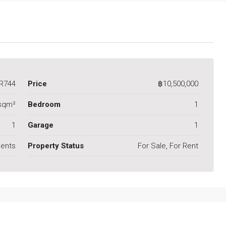
R744
Price
฿10,500,000
sqm²
Bedroom
1
1
Garage
1
ents
Property Status
For Sale, For Rent