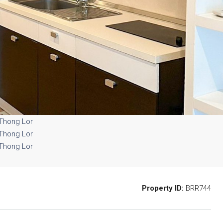
Property ID:
BRR744