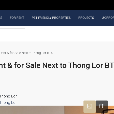
LE
FOR RENT
PET FRIENDLY PROPERTIES
PROJECTS
UK PRO
ent & for Sale Next to Thong Lor BTS
 & for Sale Next to Thong Lor B