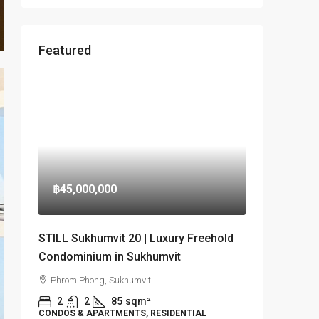
Featured
฿45,000,000
STILL Sukhumvit 20 | Luxury Freehold
Condominium in Sukhumvit
Phrom Phong, Sukhumvit
2
2
85
sqm²
CONDOS & APARTMENTS, RESIDENTIAL