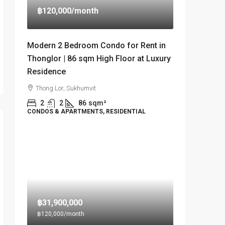
฿120,000
/month
Modern 2 Bedroom Condo for Rent in
Thonglor | 86 sqm High Floor at Luxury
Residence
Thong Lor, Sukhumvit
2
2
86
sqm²
CONDOS & APARTMENTS, RESIDENTIAL
฿31,900,000
฿120,000
/month