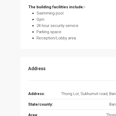
The building facilities include:-
Swimming pool
Gym
24 hour security service
Parking space
Reception/Lobby area
Address
Address:
Thong Lor, Sukhumvit road, Ba
State/county:
Ban
Area:
Thong