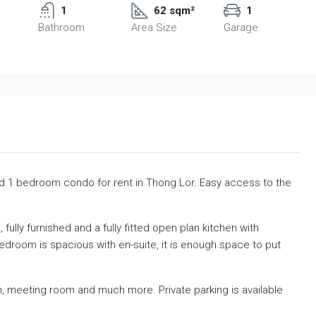
1
62 sqm²
1
Bathroom
Area Size
Garage
hed 1 bedroom condo for rent in Thong Lor. Easy access to the
, fully furnished and a fully fitted open plan kitchen with
edroom is spacious with en-suite, it is enough space to put
ym, meeting room and much more. Private parking is available