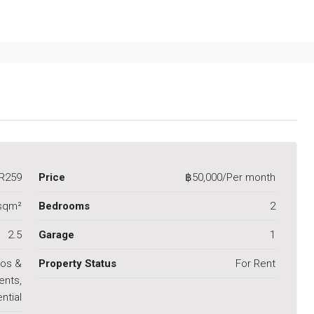
R259
Price
฿50,000/Per month
sqm²
Bedrooms
2
2.5
Garage
1
os &
Property Status
For Rent
ents,
ntial