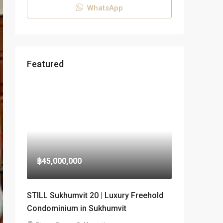
WhatsApp
Featured
฿45,000,000
STILL Sukhumvit 20 | Luxury Freehold
Condominium in Sukhumvit