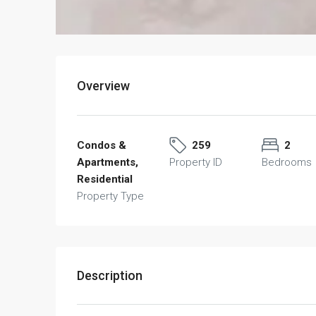
Overview
Condos &
259
2
Apartments,
Property ID
Bedrooms
Residential
Property Type
Description