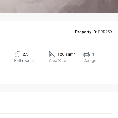
Property ID:
BRR259
2.5
120 sqm²
1
Bathrooms
Area Size
Garage