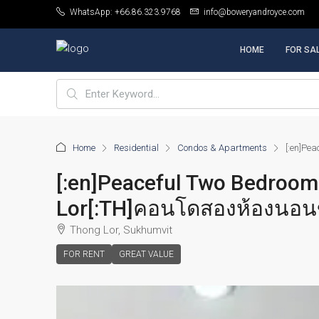
WhatsApp: +66.86.323.9768
info@boweryandroyce.com
HOME
FOR SA
Home
Residential
Condos & Apartments
[:en]Pe
[:en]Peaceful Two Bedroom
Lor[:TH]คอนโดสองห้องนอนข
Thong Lor, Sukhumvit
FOR RENT
GREAT VALUE