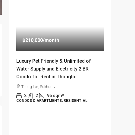
฿210,000
/month
Luxury Pet Friendly & Unlimited of
Water Supply and Electricity 2 BR
Condo for Rent in Thonglor
Thong Lor, Sukhumvit
2
2
95
sqm²
CONDOS & APARTMENTS, RESIDENTIAL