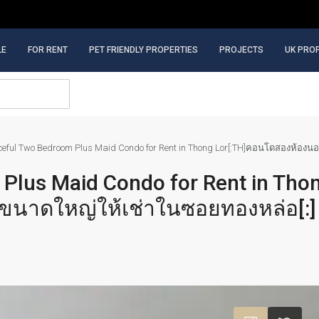
LE
FOR RENT
PET FRIENDLY PROPERTIES
PROJECTS
UK PRO
aceful Two Bedroom Plus Maid Condo for Rent in Thong Lor[:TH]คอนโดสองห้อง
 Plus Maid Condo for Rent in Tho
นาดใหญ่ให้เช่าในซอยทองหล่อ[:]