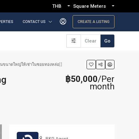
THB
Square Meters
PERTIES
CONTACT US
CREATE A LISTING
Clear
Go
นอนขนาดใหญ่ให้เช่าในซอยทองหล่อ[:]
฿50,000
/Per
ng
month