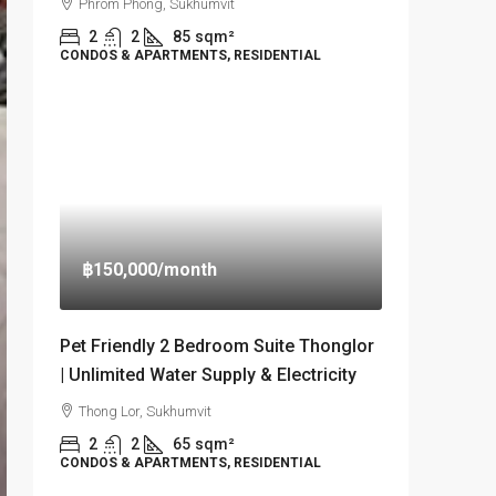
Phrom Phong, Sukhumvit
2
2
85
sqm²
CONDOS & APARTMENTS, RESIDENTIAL
฿150,000
/month
Pet Friendly 2 Bedroom Suite Thonglor
| Unlimited Water Supply & Electricity
Thong Lor, Sukhumvit
2
2
65
sqm²
CONDOS & APARTMENTS, RESIDENTIAL