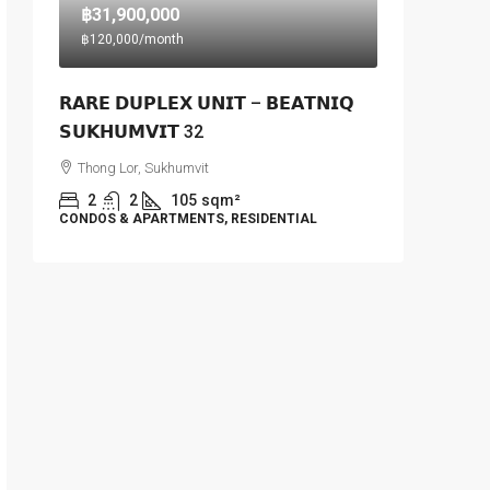
฿31,900,000
฿120,000
/month
𝗥𝗔𝗥𝗘 𝗗𝗨𝗣𝗟𝗘𝗫 𝗨𝗡𝗜𝗧 – 𝗕𝗘𝗔𝗧𝗡𝗜𝗤
𝗦𝗨𝗞𝗛𝗨𝗠𝗩𝗜𝗧 32
Thong Lor, Sukhumvit
2
2
105
sqm²
CONDOS & APARTMENTS, RESIDENTIAL