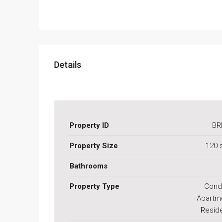
Details
Property ID
BR
Property Size
120 
Bathrooms
Property Type
Cond
Apartm
Reside