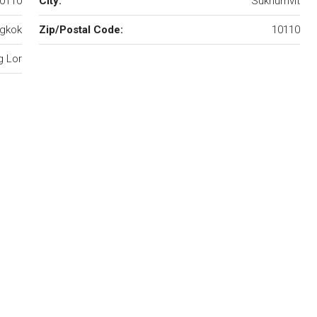
10110
City:
Sukhumvit
gkok
Zip/Postal Code:
10110
 Lor