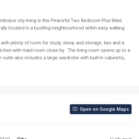
mbrace city living is this Peaceful Two Bedroom Plus Maid
ally located in a bustling neighbourhood within easy walking
th plenty of room for study, sleep and storage, two and a
itchen with maid room close by. The living room opens up to a
suite also includes a large wardrobe with built-in cabinetry,
Open on Google Maps