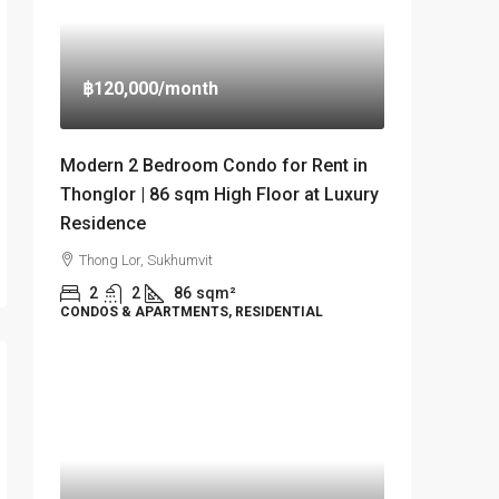
฿120,000
/month
Modern 2 Bedroom Condo for Rent in
Thonglor | 86 sqm High Floor at Luxury
Residence
Thong Lor, Sukhumvit
2
2
86
sqm²
CONDOS & APARTMENTS, RESIDENTIAL