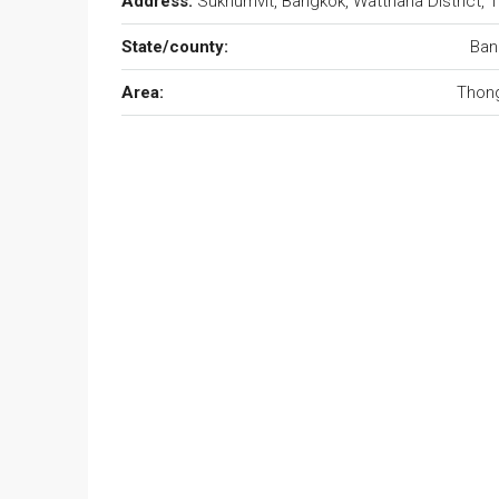
Address:
Sukhumvit, Bangkok, Watthana District, 
State/county:
Ban
Area:
Thong