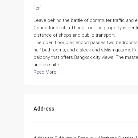
[:en]
Leave behind the battle of commuter traffic and e
Condo for Rent in Thong Lor. The property is centr
distance of shops and public transport.
The open floor plan encompasses two bedrooms wi
half bathrooms, and a sleek and stylish gourmet k
balcony that offers Bangkok city views. The master 
and en-suite.
Read More
Address