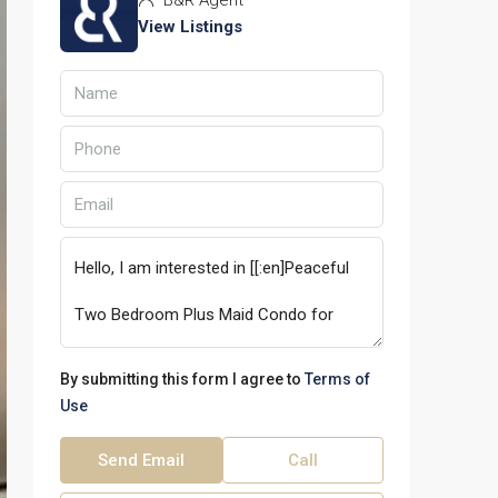
B&R Agent
View Listings
By submitting this form I agree to
Terms of
Use
Send Email
Call