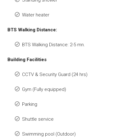
Water heater
BTS Walking Distance:
BTS Walking Distance: 2-5 mn.
Building Facilities
CCTV & Security Guard (24 hrs)
Gym (Fully equipped)
Parking
Shuttle service
Swimming pool (Outdoor)