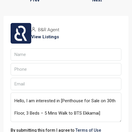
B&R Agent
View Listings
By submitting this form I agree to
Terms of Use