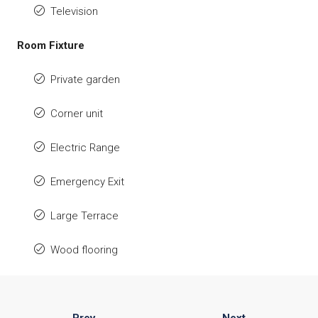
Television
Room Fixture
Private garden
Corner unit
Electric Range
Emergency Exit
Large Terrace
Wood flooring
Prev
Next