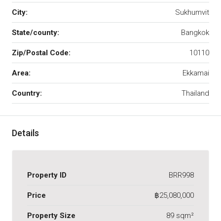
City:
Sukhumvit
State/county:
Bangkok
Zip/Postal Code:
10110
Area:
Ekkamai
Country:
Thailand
Details
Property ID
BRR998
Price
฿25,080,000
Property Size
89 sqm²