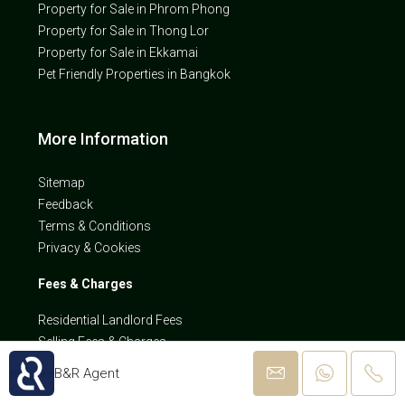
Property for Sale in Phrom Phong
Property for Sale in Thong Lor
Property for Sale in Ekkamai
Pet Friendly Properties in Bangkok
More Information
Sitemap
Feedback
Terms & Conditions
Privacy & Cookies
Fees & Charges
Residential Landlord Fees
Selling Fees & Charges
B&R Agent