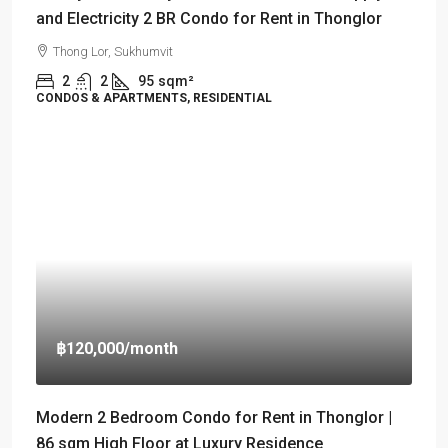
and Electricity 2 BR Condo for Rent in Thonglor
Thong Lor, Sukhumvit
2
2
95
sqm²
CONDOS & APARTMENTS, RESIDENTIAL
฿120,000
/month
Modern 2 Bedroom Condo for Rent in Thonglor |
86 sqm High Floor at Luxury Residence