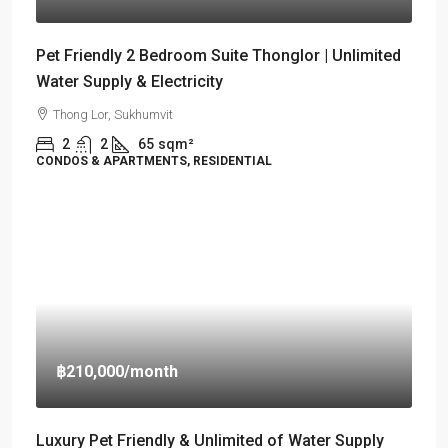
Pet Friendly 2 Bedroom Suite Thonglor | Unlimited
Water Supply & Electricity
Thong Lor, Sukhumvit
2
2
65
sqm²
CONDOS & APARTMENTS, RESIDENTIAL
฿210,000
/month
Luxury Pet Friendly & Unlimited of Water Supply