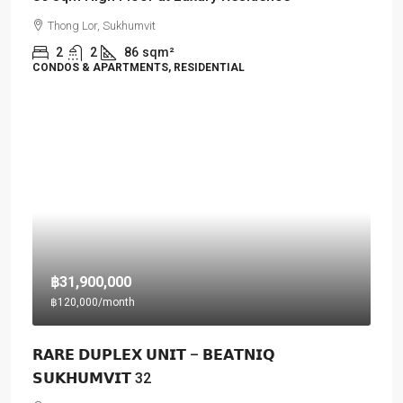
Thong Lor, Sukhumvit
2
2
86
sqm²
CONDOS & APARTMENTS, RESIDENTIAL
฿31,900,000
฿120,000
/month
𝗥𝗔𝗥𝗘 𝗗𝗨𝗣𝗟𝗘𝗫 𝗨𝗡𝗜𝗧 – 𝗕𝗘𝗔𝗧𝗡𝗜𝗤
𝗦𝗨𝗞𝗛𝗨𝗠𝗩𝗜𝗧 32