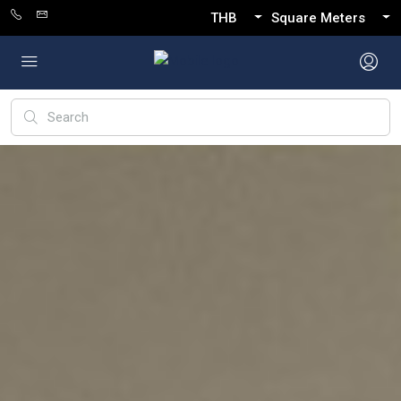
THB
Square Meters