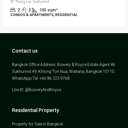
Thong Lor, Sukhumvit
2
2
105
sqm²
CONDOS & APARTMENTS, RESIDENTIAL
Contact us
Bangkok Office Address: Bowery & Royce Estate Agent 46
Sukhumvit 49, Khlong Ton Nua, Wattana, Bangkok 10110.
WhatsApp/Tel: +66 86 323 9768
Line ID: @BoweryAndRoyce
Residential Property
Property for Sale in Bangkok