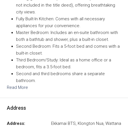
not included in the title deed), offering breathtaking
city views.
Fully Built-In Kitchen: Comes with all necessary
appliances for your convenience.
Master Bedroom: Includes an en-suite bathroom with
both a bathtub and shower, plus a built-in closet.
Second Bedroom: Fits a 5-foot bed and comes with a
built-in closet.
Third Bedroom/Study: Ideal as a home office or a
bedroom, fits a 3.5-foot bed.
Second and third bedrooms share a separate
bathroom.
Read More
Address
Address:
Ekkamai BTS, Klongton Nua, Wattana