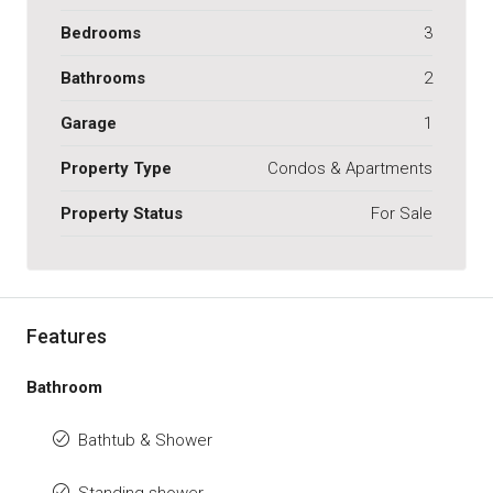
Bedrooms
3
Bathrooms
2
Garage
1
Property Type
Condos & Apartments
Property Status
For Sale
Features
Bathroom
Bathtub & Shower
Standing shower