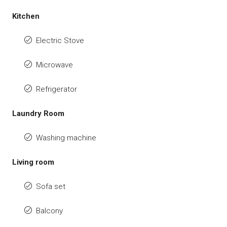
Kitchen
Electric Stove
Microwave
Refrigerator
Laundry Room
Washing machine
Living room
Sofa set
Balcony