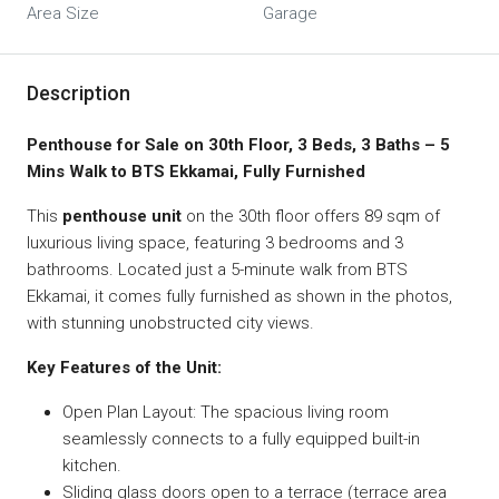
Area Size
Garage
Description
Penthouse for Sale on 30th Floor, 3 Beds, 3 Baths – 5
Mins Walk to BTS Ekkamai, Fully Furnished
This
penthouse unit
on the 30th floor offers 89 sqm of
luxurious living space, featuring 3 bedrooms and 3
bathrooms. Located just a 5-minute walk from BTS
Ekkamai, it comes fully furnished as shown in the photos,
with stunning unobstructed city views.
Key Features of the Unit:
Open Plan Layout: The spacious living room
seamlessly connects to a fully equipped built-in
kitchen.
Sliding glass doors open to a terrace (terrace area