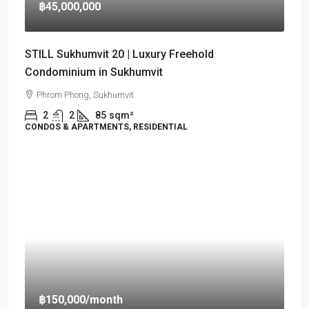
฿45,000,000
STILL Sukhumvit 20 | Luxury Freehold
Condominium in Sukhumvit
Phrom Phong, Sukhumvit
2
2
85
sqm²
CONDOS & APARTMENTS, RESIDENTIAL
฿150,000
/month