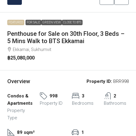
FEATURED
FOR SALE
GREEN VIEW
CLOSE TO BTS
Penthouse for Sale on 30th Floor, 3 Beds –
5 Mins Walk to BTS Ekkamai
Ekkamai, Sukhumvit
฿25,080,000
Overview
Property ID:
BRR998
Condos &
998
3
2
Apartments
Property ID
Bedrooms
Bathrooms
Property
Type
89 sqm²
1