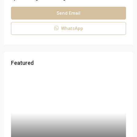
Send Email
WhatsApp
Featured