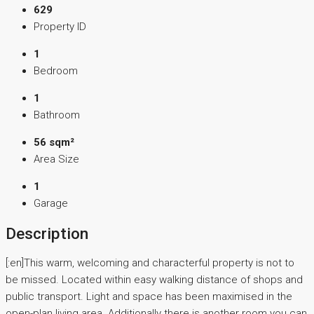
629
Property ID
1
Bedroom
1
Bathroom
56 sqm²
Area Size
1
Garage
Description
[:en]This warm, welcoming and characterful property is not to
be missed. Located within easy walking distance of shops and
public transport. Light and space has been maximised in the
open-plan living area. Additionally there is another room you can