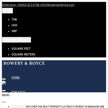
WhatsApp: +66.86.323.9768
info@boweryandroyce.com
THB
THB
USD
GBP
Square Meters
SQUARE FEET
SQUARE METERS
HOME
FOR SALE
MENU
FOR RENT
DISCOVER THE BEST PROPERTY LISTINGS FOR RENT IN BANGKOK! ARE