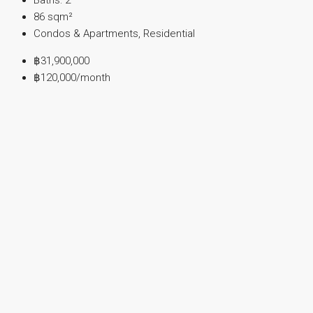
86
sqm²
Condos & Apartments, Residential
฿31,900,000
฿120,000
/month