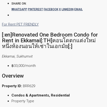
SHARE ON:
WHATSAPP
PINTEREST
FACEBOOK
X
LINKEDIN
EMAIL
For Rent
PET FRIENDLY
[:en]Renovated One Bedroom Condo for
Rent in Ekkamai[:TH]คอนโดตกแต่งใหม่
หนึ่งห้องนอนให้เช่าในเอกมัย[:]
Ekkamai, Sukhumvit
฿33,000
/month
Overview
Property ID:
BRR629
Condos & Apartments, Residential
Property Type