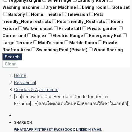
Teppanyaki grill
Wine fridge
Laundry Room
Washing machine
Dryer Machine
Living room
Sofa set
Balcony
Home Theatre
Television
Pets
friendly_None restricts
Pets friendly_Restricts
Room
Fixture
Walk-in closet
Private Lift
Private garden
Corner unit
Duplex
Electric Range
Emergency Exit
Large Terrace
Maid's room
Marble floors
Private
Rooftop Area
Swimming Pool (Private)
Wood flooring
Search
Clear
Home
Residential
Condos & Apartments
[:en]Renovated One Bedroom Condo for Rent in
Ekkamai[:TH]คอนโดตกแต่งใหม่หนึ่งห้องนอนให้เช่าในเอกมัย[:]
SHARE ON:
WHATSAPP
PINTEREST
FACEBOOK
X
LINKEDIN
EMAIL