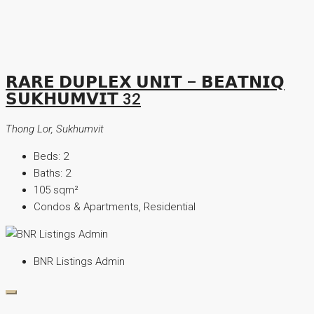
𝗥𝗔𝗥𝗘 𝗗𝗨𝗣𝗟𝗘𝗫 𝗨𝗡𝗜𝗧 – 𝗕𝗘𝗔𝗧𝗡𝗜𝗤
𝗦𝗨𝗞𝗛𝗨𝗠𝗩𝗜𝗧 32
Thong Lor, Sukhumvit
Beds:
2
Baths:
2
105
sqm²
Condos & Apartments, Residential
BNR Listings Admin