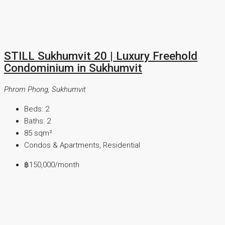
STILL Sukhumvit 20 | Luxury Freehold
Condominium in Sukhumvit
Phrom Phong, Sukhumvit
Beds:
2
Baths:
2
85
sqm²
Condos & Apartments, Residential
฿150,000
/month