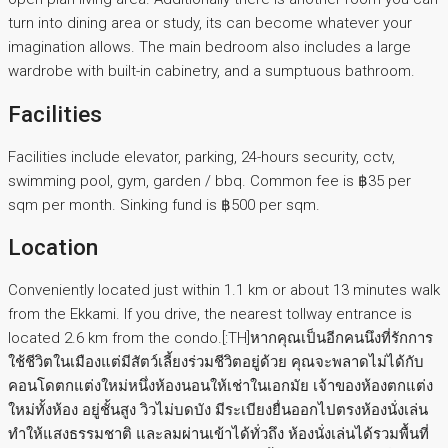
turn into dining area or study, its can become whatever your
imagination allows. The main bedroom also includes a large
wardrobe with built-in cabinetry, and a sumptuous bathroom.
Facilities
Facilities include elevator, parking, 24-hours security, cctv,
swimming pool, gym, garden / bbq. Common fee is ฿35 per
sqm per month. Sinking fund is ฿500 per sqm.
Location
Conveniently located just within 1.1 km or about 13 minutes walk
from the Ekkami. If you drive, the nearest tollway entrance is
located 2.6 km from the condo.[:TH]หากคุณเป็นอีกคนนึงที่รักการ
ใช้ชีวิตในเมืองแต่มีสัตว์เลี้ยงร่วมชีวิตอยู่ด้วย คุณจะพลาดไม่ได้กับ
คอนโดตกแต่งใหม่หนึ่งห้องนอนให้เช่าในเอกมัย เจ้าของห้องตกแต่ง
ใหม่ทั้งห้อง อยู่ชั้นสูง วิวไม่บดบัง มีระเบียงยื่นออกไปตรงห้องนั่งเล่น
ทำให้แสงธรรมชาติ และลมผ่านเข้าได้ทั่วถึง ห้องนั่งเล่นได้รวมพื้นที่