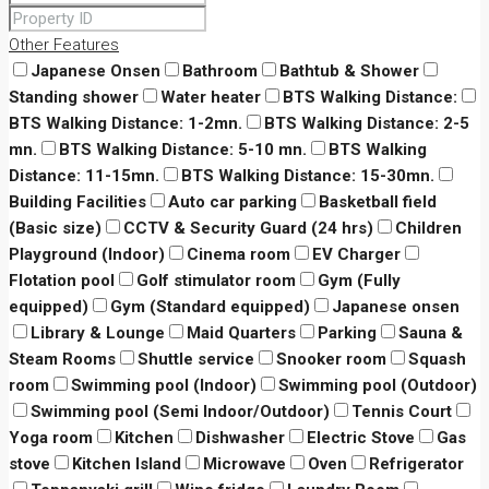
Other Features
Japanese Onsen
Bathroom
Bathtub & Shower
Standing shower
Water heater
BTS Walking Distance:
BTS Walking Distance: 1-2mn.
BTS Walking Distance: 2-5
mn.
BTS Walking Distance: 5-10 mn.
BTS Walking
Distance: 11-15mn.
BTS Walking Distance: 15-30mn.
Building Facilities
Auto car parking
Basketball field
(Basic size)
CCTV & Security Guard (24 hrs)
Children
Playground (Indoor)
Cinema room
EV Charger
Flotation pool
Golf stimulator room
Gym (Fully
equipped)
Gym (Standard equipped)
Japanese onsen
Library & Lounge
Maid Quarters
Parking
Sauna &
Steam Rooms
Shuttle service
Snooker room
Squash
room
Swimming pool (Indoor)
Swimming pool (Outdoor)
Swimming pool (Semi Indoor/Outdoor)
Tennis Court
Yoga room
Kitchen
Dishwasher
Electric Stove
Gas
stove
Kitchen Island
Microwave
Oven
Refrigerator