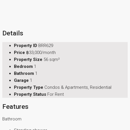
Details
Property ID
BRR629
Price
฿33,000/month
Property Size
56 sqm²
Bedroom
1
Bathroom
1
Garage
1
Property Type
Condos & Apartments, Residential
Property Status
For Rent
Features
Bathroom