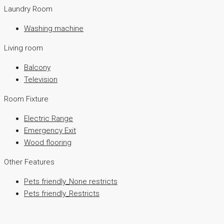
Laundry Room
Washing machine
Living room
Balcony
Television
Room Fixture
Electric Range
Emergency Exit
Wood flooring
Other Features
Pets friendly_None restricts
Pets friendly_Restricts