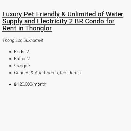
Luxury Pet Friendly & Unlimited of Water
Supply and Electricity 2 BR Condo for
Rent in Thonglor
Thong Lor, Sukhumvit
Beds:
2
Baths:
2
95
sqm²
Condos & Apartments, Residential
฿120,000
/month