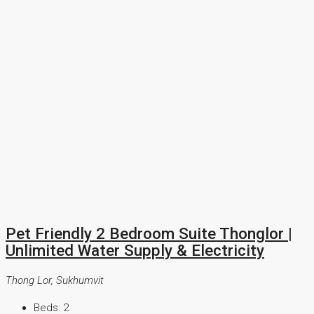
Pet Friendly 2 Bedroom Suite Thonglor |
Unlimited Water Supply & Electricity
Thong Lor, Sukhumvit
Beds:
2