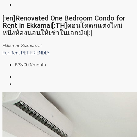
[:en]Renovated One Bedroom Condo for
Rent in Ekkamai[:TH]คอนโดตกแต่งใหม่
หนึ่งห้องนอนให้เช่าในเอกมัย[:]
Ekkamai, Sukhumvit
For Rent
PET FRIENDLY
฿33,000
/month