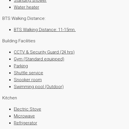
Standing shower
Water heater
BTS Walking Distance:
BTS Walking Distance: 11-15mn.
Building Facilities
CCTV & Security Guard (24 hrs)
Gym (Standard equipped)
Parking
Shuttle service
Snooker room
Swimming pool (Outdoor)
Kitchen
Electric Stove
Microwave
Refrigerator