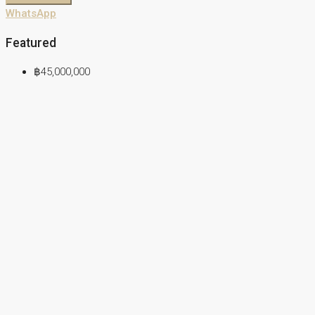
WhatsApp
Featured
฿45,000,000