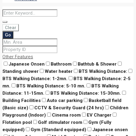
Clear
Go
Other Features
Japanese Onsen
Bathroom
Bathtub & Shower
Standing shower
Water heater
BTS Walking Distance:
BTS Walking Distance: 1-2mn.
BTS Walking Distance: 2-5
mn.
BTS Walking Distance: 5-10 mn.
BTS Walking
Distance: 11-15mn.
BTS Walking Distance: 15-30mn.
Building Facilities
Auto car parking
Basketball field
(Basic size)
CCTV & Security Guard (24 hrs)
Children
Playground (Indoor)
Cinema room
EV Charger
Flotation pool
Golf stimulator room
Gym (Fully
equipped)
Gym (Standard equipped)
Japanese onsen