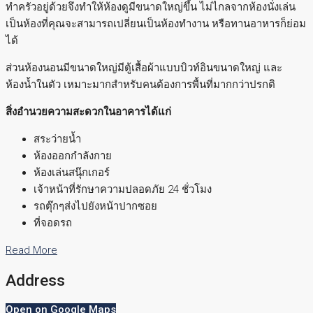
ทำครัวอยู่ด้วยจึงทำให้ห้องดูมีขนาดใหญ่ขึ้น ไม่ไกลจากห้องนั่งเล่น
เป็นห้องที่คุณจะสามารถเปลี่ยนเป็นห้องทำงาน หรือทานอาหารก็ย่อม
ได้
ส่วนห้องนอนมีขนาดใหญ่มีตู้เสื้อผ้าแบบบิวท์อินขนาดใหญ่ และ
ห้องน้ำในตัว เหมาะมากสำหรับคนต้องการพื้นที่มากกว่าปรกติ
สิ่งอำนวยความสะดวกในอาคารได้แก่
สระว่ายน้ำ
ห้องออกกำลังกาย
ห้องเล่นสนุ๊กเกอร์
เจ้าหน้าที่รักษาความปลอดภัย 24 ชั่วโมง
รถตุ๊กๆส่งไปยังหน้าปากซอย
ที่จอดรถ
Read More
Address
Open on Google Maps