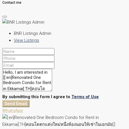
Contact me
BNR Listings Admin
View Listings
By submitting this form I agree to
Terms of Use
Send Email
WhatsApp