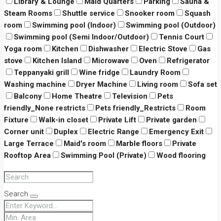
Library & Lounge
Maid Quarters
Parking
Sauna &
Steam Rooms
Shuttle service
Snooker room
Squash
room
Swimming pool (Indoor)
Swimming pool (Outdoor)
Swimming pool (Semi Indoor/Outdoor)
Tennis Court
Yoga room
Kitchen
Dishwasher
Electric Stove
Gas
stove
Kitchen Island
Microwave
Oven
Refrigerator
Teppanyaki grill
Wine fridge
Laundry Room
Washing machine
Dryer Machine
Living room
Sofa set
Balcony
Home Theatre
Television
Pets
friendly_None restricts
Pets friendly_Restricts
Room
Fixture
Walk-in closet
Private Lift
Private garden
Corner unit
Duplex
Electric Range
Emergency Exit
Large Terrace
Maid's room
Marble floors
Private
Rooftop Area
Swimming Pool (Private)
Wood flooring
Search