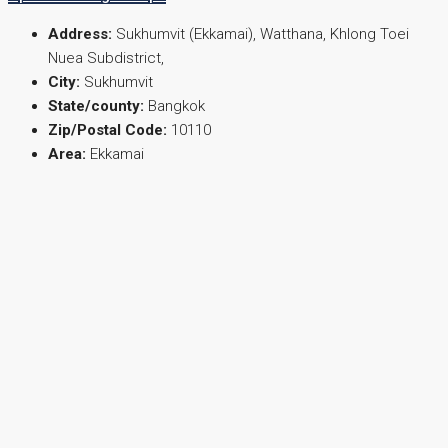
Address:
Sukhumvit (Ekkamai), Watthana, Khlong Toei
Nuea Subdistrict,
City:
Sukhumvit
State/county:
Bangkok
Zip/Postal Code:
10110
Area:
Ekkamai