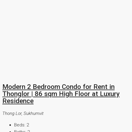
Modern 2 Bedroom Condo for Rent in
Thonglor | 86 sqm High Floor at Luxury
Residence
Thong Lor, Sukhumvit
Beds:
2
Baths:
2