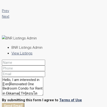
Prev
Next
BNR Listings Admin
View Listings
By submitting this form I agree to
Terms of Use
Send Email