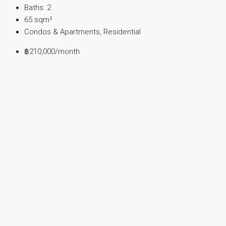
Baths:
2
65
sqm²
Condos & Apartments, Residential
฿210,000
/month