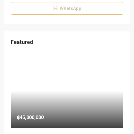
WhatsApp
Featured
฿45,000,000