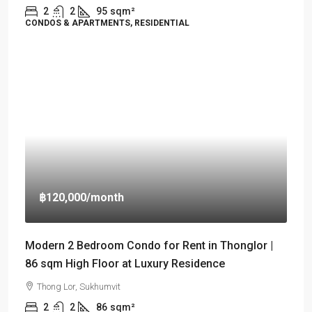
2
2
95
sqm²
CONDOS & APARTMENTS, RESIDENTIAL
฿120,000
/month
Modern 2 Bedroom Condo for Rent in Thonglor |
86 sqm High Floor at Luxury Residence
Thong Lor, Sukhumvit
2
2
86
sqm²