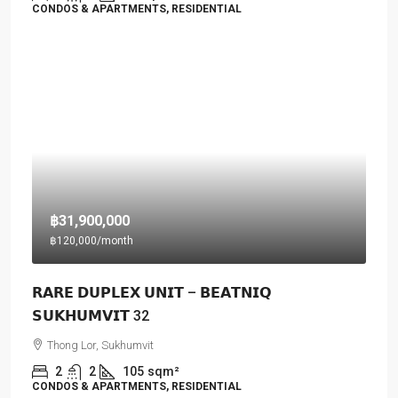
CONDOS & APARTMENTS, RESIDENTIAL
฿31,900,000
฿120,000
/month
𝗥𝗔𝗥𝗘 𝗗𝗨𝗣𝗟𝗘𝗫 𝗨𝗡𝗜𝗧 – 𝗕𝗘𝗔𝗧𝗡𝗜𝗤
𝗦𝗨𝗞𝗛𝗨𝗠𝗩𝗜𝗧 32
Thong Lor, Sukhumvit
2
2
105
sqm²
CONDOS & APARTMENTS, RESIDENTIAL