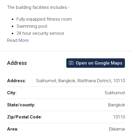
The building facilities includes:-
Fully equipped fitness room
Swimming pool
24 hour security service
Read More
Address
Open on Google Maps
Address:
Sukhumvit, Bangkok, Watthana District, 10110
City:
Sukhumvit
State/county:
Bangkok
Zip/Postal Code:
10110
Area:
Ekkamai