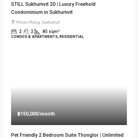
STILL Sukhumvit 20 | Luxury Freehold
Condominium in Sukhumvit
Phrom Phong, Sukhumvit
2
2
85
sqm²
CONDOS & APARTMENTS, RESIDENTIAL
฿150,000
/month
Pet Friendly 2 Bedroom Suite Thonglor | Unlimited