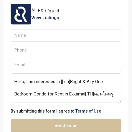
B&R Agent
View Listings
By submitting this form I agree to
Terms of Use
Send Email