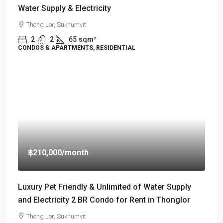
Water Supply & Electricity
Thong Lor, Sukhumvit
2
2
65
sqm²
CONDOS & APARTMENTS, RESIDENTIAL
฿210,000
/month
Luxury Pet Friendly & Unlimited of Water Supply
and Electricity 2 BR Condo for Rent in Thonglor
Thong Lor, Sukhumvit