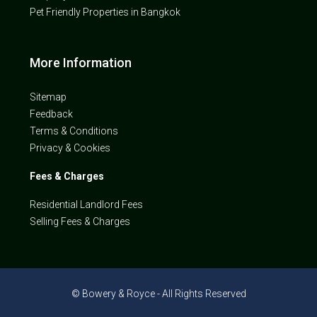
Pet Friendly Properties in Bangkok
More Information
Sitemap
Feedback
Terms & Conditions
Privacy & Cookies
Fees & Charges
Residential Landlord Fees
Selling Fees & Charges
© Bowery & Royce - All Rights Reserved