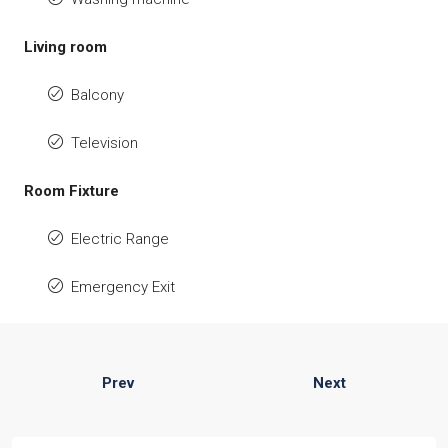
Living room
Balcony
Television
Room Fixture
Electric Range
Emergency Exit
Prev
Next