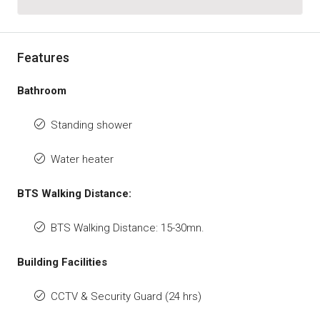
Features
Bathroom
Standing shower
Water heater
BTS Walking Distance:
BTS Walking Distance: 15-30mn.
Building Facilities
CCTV & Security Guard (24 hrs)