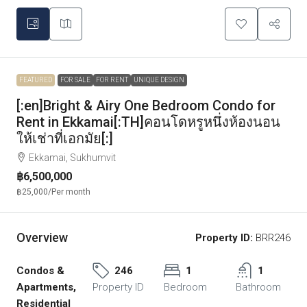
FEATURED
FOR SALE
FOR RENT
UNIQUE DESIGN
[:en]Bright & Airy One Bedroom Condo for
Rent in Ekkamai[:TH]คอนโดหรูหนึ่งห้องนอน
ให้เช่าที่เอกมัย[:]
Ekkamai, Sukhumvit
฿6,500,000
฿25,000
/Per month
Overview
Property ID:
BRR246
Condos &
246
1
1
Apartments,
Property ID
Bedroom
Bathroom
Residential