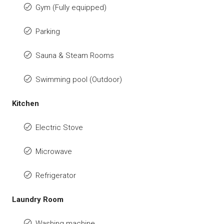
Gym (Fully equipped)
Parking
Sauna & Steam Rooms
Swimming pool (Outdoor)
Kitchen
Electric Stove
Microwave
Refrigerator
Laundry Room
Washing machine