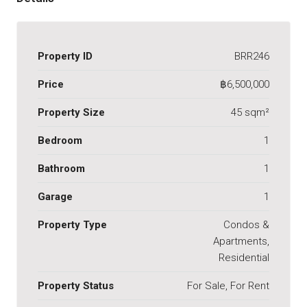
Property ID
BRR246
Price
฿6,500,000
Property Size
45 sqm²
Bedroom
1
Bathroom
1
Garage
1
Property Type
Condos &
Apartments,
Residential
Property Status
For Sale, For Rent