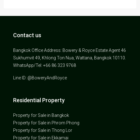
Contact us
Bangkok Office Address: Bowery & Royce Estate Agent 46
Sukhumvit 49, Khlong Ton Nua, Wattana, Bangkok 10110.
WhatsApp/Tel: +66 86 323 9768
Line ID: @BoweryAndRoyce
Residential Property
Property for Sale in Bangkok
Property for Sale in Phrom Phong
Property for Sale in Thong Lor
Property for Sale in Ekkamai