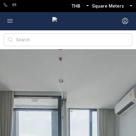
THB
Square Meters