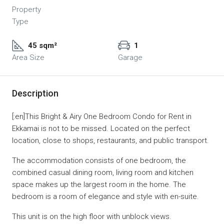
Property
Type
45 sqm²
1
Area Size
Garage
Description
[:en]This Bright & Airy One Bedroom Condo for Rent in
Ekkamai is not to be missed. Located on the perfect
location, close to shops, restaurants, and public transport.
The accommodation consists of one bedroom, the
combined casual dining room, living room and kitchen
space makes up the largest room in the home. The
bedroom is a room of elegance and style with en-suite.
This unit is on the high floor with unblock views.