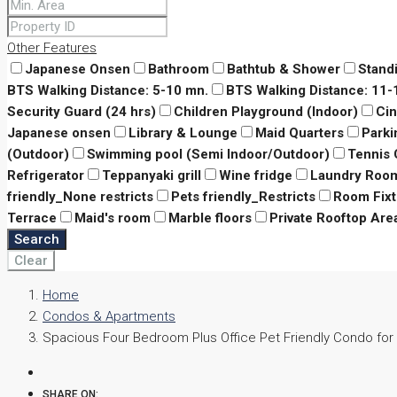
Other Features
Japanese Onsen
Bathroom
Bathtub & Shower
Stand
BTS Walking Distance: 5-10 mn.
BTS Walking Distance: 11
Security Guard (24 hrs)
Children Playground (Indoor)
Ci
Japanese onsen
Library & Lounge
Maid Quarters
Parki
(Outdoor)
Swimming pool (Semi Indoor/Outdoor)
Tennis 
Refrigerator
Teppanyaki grill
Wine fridge
Laundry Roo
friendly_None restricts
Pets friendly_Restricts
Room Fixt
Terrace
Maid's room
Marble floors
Private Rooftop Are
Search
Clear
Home
Condos & Apartments
Spacious Four Bedroom Plus Office Pet Friendly Condo for 
SHARE ON: