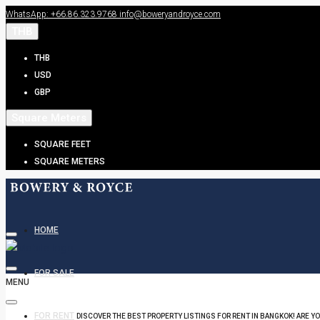
WhatsApp: +66.86.323.9768
info@boweryandroyce.com
THB
THB
USD
GBP
Square Meters
SQUARE FEET
SQUARE METERS
HOME
FOR SALE
MENU
FOR RENT
DISCOVER THE BEST PROPERTY LISTINGS FOR RENT IN BANGKOK! ARE Y