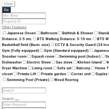
Clear
Go
Other Features
Japanese Onsen
Bathroom
Bathtub & Shower
Stand
Distance: 2-5 mn.
BTS Walking Distance: 5-10 mn.
BTS Wa
Basketball field (Basic size)
CCTV & Security Guard (24 hrs
Gym (Fully equipped)
Gym (Standard equipped)
Japanes
Snooker room
Squash room
Swimming pool (Indoor)
S
Dishwasher
Electric Stove
Gas stove
Kitchen Island
M
Dryer Machine
Living room
Sofa set
Balcony
Home T
closet
Private Lift
Private garden
Corner unit
Duplex
Swimming Pool (Private)
Wood flooring
Search