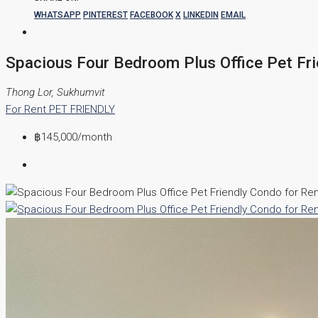
WHATSAPP
PINTEREST
FACEBOOK
X
LINKEDIN
EMAIL
Spacious Four Bedroom Plus Office Pet Fri
Thong Lor, Sukhumvit
For Rent
PET FRIENDLY
฿145,000
/month