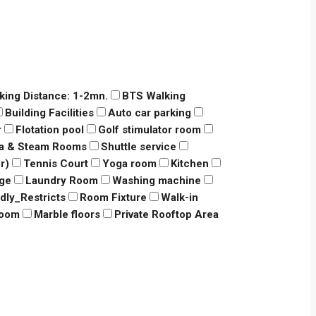
king Distance: 1-2mn.
BTS Walking
Building Facilities
Auto car parking
r
Flotation pool
Golf stimulator room
a & Steam Rooms
Shuttle service
r)
Tennis Court
Yoga room
Kitchen
dge
Laundry Room
Washing machine
ndly_Restricts
Room Fixture
Walk-in
room
Marble floors
Private Rooftop Area