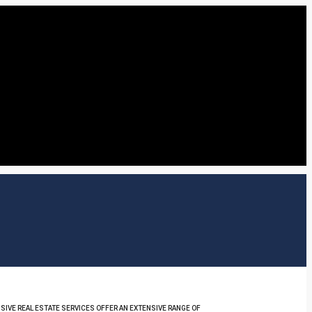
SIVE REAL ESTATE SERVICES OFFER AN EXTENSIVE RANGE OF