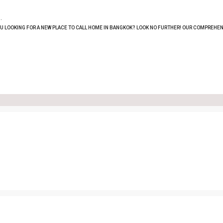
.
OU LOOKING FOR A NEW PLACE TO CALL HOME IN BANGKOK? LOOK NO FURTHER! OUR COMPREHEN