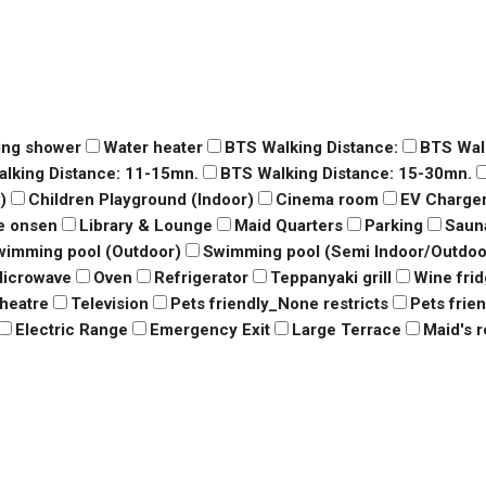
ing shower
Water heater
BTS Walking Distance:
BTS Wal
lking Distance: 11-15mn.
BTS Walking Distance: 15-30mn.
)
Children Playground (Indoor)
Cinema room
EV Charge
e onsen
Library & Lounge
Maid Quarters
Parking
Saun
wimming pool (Outdoor)
Swimming pool (Semi Indoor/Outdoo
icrowave
Oven
Refrigerator
Teppanyaki grill
Wine fri
heatre
Television
Pets friendly_None restricts
Pets frie
Electric Range
Emergency Exit
Large Terrace
Maid's 