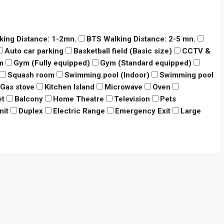
king Distance: 1-2mn.
BTS Walking Distance: 2-5 mn.
Auto car parking
Basketball field (Basic size)
CCTV &
m
Gym (Fully equipped)
Gym (Standard equipped)
Squash room
Swimming pool (Indoor)
Swimming pool
Gas stove
Kitchen Island
Microwave
Oven
et
Balcony
Home Theatre
Television
Pets
nit
Duplex
Electric Range
Emergency Exit
Large