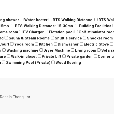
ing shower
Water heater
BTS Walking Distance:
BTS Wal
-15mn.
BTS Walking Distance: 15-30mn.
Building Facilities
nema room
EV Charger
Flotation pool
Golf stimulator roo
ng
Sauna & Steam Rooms
Shuttle service
Snooker room
Court
Yoga room
Kitchen
Dishwasher
Electric Stove
m
Washing machine
Dryer Machine
Living room
Sofa s
ure
Walk-in closet
Private Lift
Private garden
Corner u
a
Swimming Pool (Private)
Wood flooring
Rent in Thong Lor