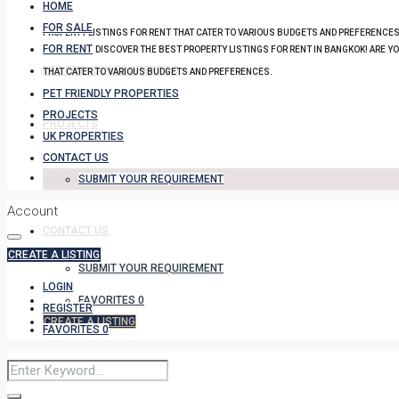
HOME
FOR SALE
PROPERTY LISTINGS FOR RENT THAT CATER TO VARIOUS BUDGETS AND PREFERENCES
FOR RENT
DISCOVER THE BEST PROPERTY LISTINGS FOR RENT IN BANGKOK! ARE Y
PET FRIENDLY PROPERTIES
THAT CATER TO VARIOUS BUDGETS AND PREFERENCES.
PET FRIENDLY PROPERTIES
PROJECTS
PROJECTS
UK PROPERTIES
CONTACT US
UK PROPERTIES
SUBMIT YOUR REQUIREMENT
Account
CONTACT US
CREATE A LISTING
SUBMIT YOUR REQUIREMENT
LOGIN
FAVORITES
0
REGISTER
CREATE A LISTING
FAVORITES
0