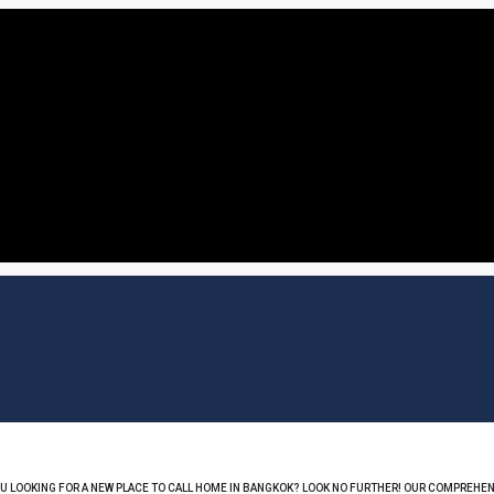
OU LOOKING FOR A NEW PLACE TO CALL HOME IN BANGKOK? LOOK NO FURTHER! OUR COMPREHEN