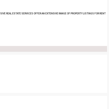
SIVE REAL ESTATE SERVICES OFFER AN EXTENSIVE RANGE OF PROPERTY LISTINGS FOR RENT