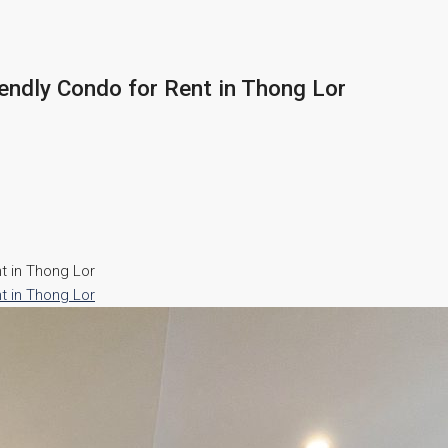
endly Condo for Rent in Thong Lor