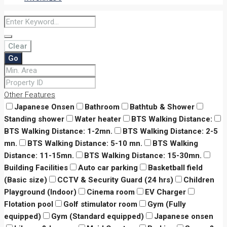
Clear
Go
Other Features
Japanese Onsen
Bathroom
Bathtub & Shower
Standing shower
Water heater
BTS Walking Distance:
BTS Walking Distance: 1-2mn.
BTS Walking Distance: 2-5
mn.
BTS Walking Distance: 5-10 mn.
BTS Walking
Distance: 11-15mn.
BTS Walking Distance: 15-30mn.
Building Facilities
Auto car parking
Basketball field
(Basic size)
CCTV & Security Guard (24 hrs)
Children
Playground (Indoor)
Cinema room
EV Charger
Flotation pool
Golf stimulator room
Gym (Fully
equipped)
Gym (Standard equipped)
Japanese onsen