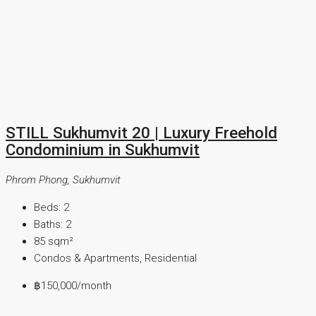
STILL Sukhumvit 20 | Luxury Freehold
Condominium in Sukhumvit
Phrom Phong, Sukhumvit
Beds:
2
Baths:
2
85
sqm²
Condos & Apartments, Residential
฿150,000
/month