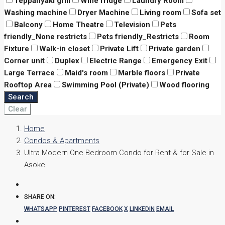
Teppanyaki grill
Wine fridge
Laundry Room
Washing machine
Dryer Machine
Living room
Sofa set
Balcony
Home Theatre
Television
Pets
friendly_None restricts
Pets friendly_Restricts
Room
Fixture
Walk-in closet
Private Lift
Private garden
Corner unit
Duplex
Electric Range
Emergency Exit
Large Terrace
Maid's room
Marble floors
Private
Rooftop Area
Swimming Pool (Private)
Wood flooring
Search
Clear
Home
Condos & Apartments
Ultra Modern One Bedroom Condo for Rent & for Sale in
Asoke
SHARE ON:
WHATSAPP
PINTEREST
FACEBOOK
X
LINKEDIN
EMAIL