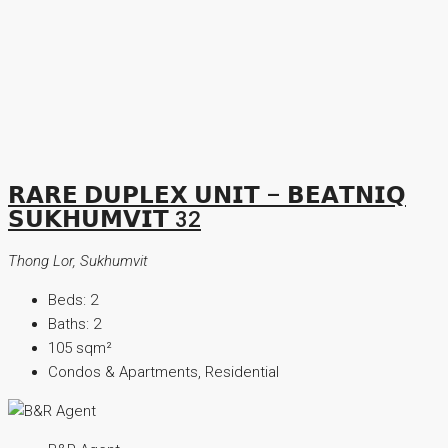
𝗥𝗔𝗥𝗘 𝗗𝗨𝗣𝗟𝗘𝗫 𝗨𝗡𝗜𝗧 – 𝗕𝗘𝗔𝗧𝗡𝗜𝗤
𝗦𝗨𝗞𝗛𝗨𝗠𝗩𝗜𝗧 32
Thong Lor, Sukhumvit
Beds:
2
Baths:
2
105
sqm²
Condos & Apartments, Residential