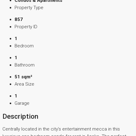
Condos & Apartments
Property Type
857
Property ID
1
Bedroom
1
Bathroom
51 sqm²
Area Size
1
Garage
Description
Centrally located in the city’s entertainment mecca in this