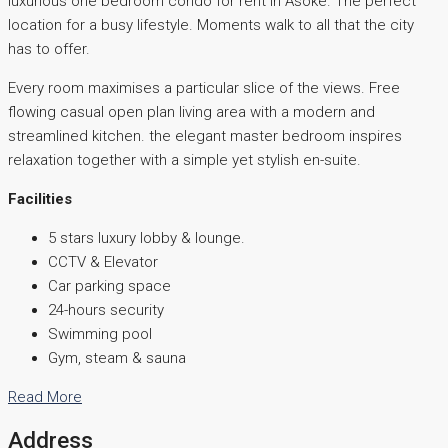
luxurious one bedroom condo for rent in Asoke. The perfect
location for a busy lifestyle. Moments walk to all that the city
has to offer.
Every room maximises a particular slice of the views. Free
flowing casual open plan living area with a modern and
streamlined kitchen. the elegant master bedroom inspires
relaxation together with a simple yet stylish en-suite.
Facilities
5 stars luxury lobby & lounge.
CCTV & Elevator
Car parking space
24-hours security
Swimming pool
Gym, steam & sauna
Read More
Address