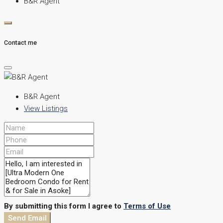
B&R Agent
Contact me
B&R Agent
View Listings
By submitting this form I agree to
Terms of Use
Send Email