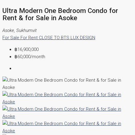
Ultra Modern One Bedroom Condo for
Rent & for Sale in Asoke
Asoke, Sukhumvit
For Sale
For Rent
CLOSE TO BTS
LUX DESIGN
฿16,900,000
฿60,000
/month