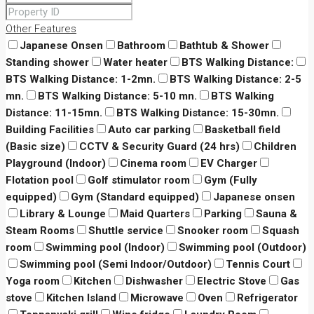
Other Features
Japanese Onsen
Bathroom
Bathtub & Shower
Standing shower
Water heater
BTS Walking Distance:
BTS Walking Distance: 1-2mn.
BTS Walking Distance: 2-5
mn.
BTS Walking Distance: 5-10 mn.
BTS Walking
Distance: 11-15mn.
BTS Walking Distance: 15-30mn.
Building Facilities
Auto car parking
Basketball field
(Basic size)
CCTV & Security Guard (24 hrs)
Children
Playground (Indoor)
Cinema room
EV Charger
Flotation pool
Golf stimulator room
Gym (Fully
equipped)
Gym (Standard equipped)
Japanese onsen
Library & Lounge
Maid Quarters
Parking
Sauna &
Steam Rooms
Shuttle service
Snooker room
Squash
room
Swimming pool (Indoor)
Swimming pool (Outdoor)
Swimming pool (Semi Indoor/Outdoor)
Tennis Court
Yoga room
Kitchen
Dishwasher
Electric Stove
Gas
stove
Kitchen Island
Microwave
Oven
Refrigerator