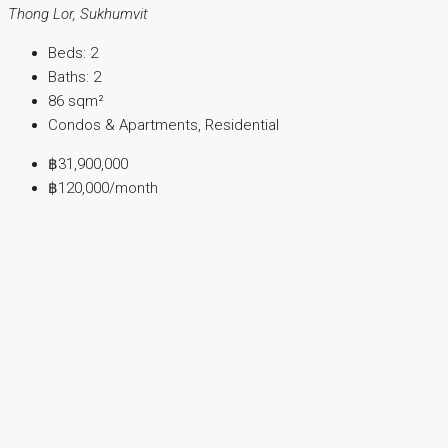
Thong Lor, Sukhumvit
Beds:
2
Baths:
2
86
sqm²
Condos & Apartments, Residential
฿31,900,000
฿120,000
/month