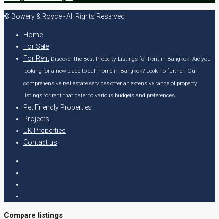
© Bowery & Royce - All Rights Reserved
Home
For Sale
For Rent
Discover the Best Property Listings for Rent in Bangkok! Are you
looking for a new place to call home in Bangkok? Look no further! Our
comprehensive real estate services offer an extensive range of property
listings for rent that cater to various budgets and preferences.
Pet Friendly Properties
Projects
UK Properties
Contact us
Compare listings