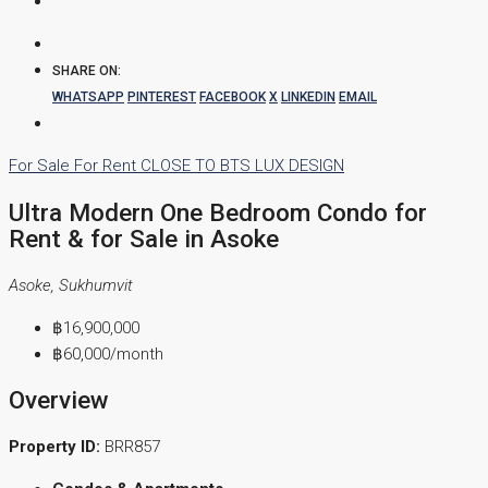
SHARE ON:
WHATSAPP
PINTEREST
FACEBOOK
X
LINKEDIN
EMAIL
For Sale
For Rent
CLOSE TO BTS
LUX DESIGN
Ultra Modern One Bedroom Condo for
Rent & for Sale in Asoke
Asoke, Sukhumvit
฿16,900,000
฿60,000
/month
Overview
Property ID:
BRR857