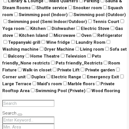
Library & Lounge
Maid Quarters
Parking
Sauna &
Steam Rooms
Shuttle service
Snooker room
Squash
room
Swimming pool (Indoor)
Swimming pool (Outdoor)
Swimming pool (Semi Indoor/Outdoor)
Tennis Court
Yoga room
Kitchen
Dishwasher
Electric Stove
Gas
stove
Kitchen Island
Microwave
Oven
Refrigerator
Teppanyaki grill
Wine fridge
Laundry Room
Washing machine
Dryer Machine
Living room
Sofa set
Balcony
Home Theatre
Television
Pets
friendly_None restricts
Pets friendly_Restricts
Room
Fixture
Walk-in closet
Private Lift
Private garden
Corner unit
Duplex
Electric Range
Emergency Exit
Large Terrace
Maid's room
Marble floors
Private
Rooftop Area
Swimming Pool (Private)
Wood flooring
Search