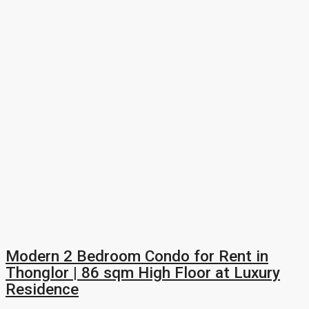
Modern 2 Bedroom Condo for Rent in
Thonglor | 86 sqm High Floor at Luxury
Residence