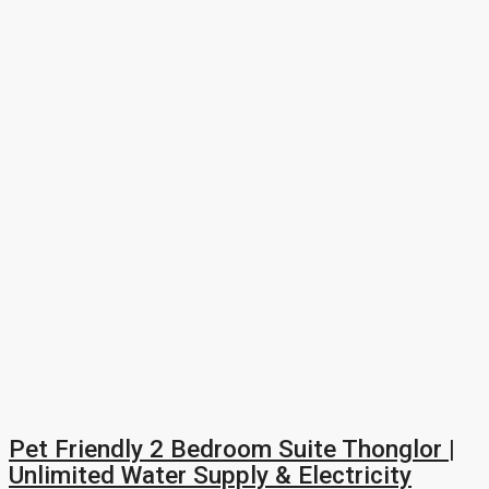
Pet Friendly 2 Bedroom Suite Thonglor |
Unlimited Water Supply & Electricity