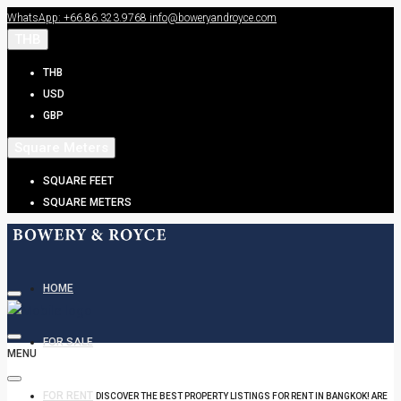
WhatsApp: +66.86.323.9768
info@boweryandroyce.com
THB
THB
USD
GBP
Square Meters
SQUARE FEET
SQUARE METERS
HOME
FOR SALE
MENU
FOR RENT
DISCOVER THE BEST PROPERTY LISTINGS FOR RENT IN BANGKOK! ARE