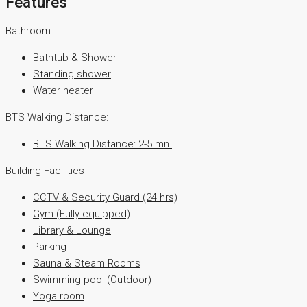
Features
Bathroom
Bathtub & Shower
Standing shower
Water heater
BTS Walking Distance:
BTS Walking Distance: 2-5 mn.
Building Facilities
CCTV & Security Guard (24 hrs)
Gym (Fully equipped)
Library & Lounge
Parking
Sauna & Steam Rooms
Swimming pool (Outdoor)
Yoga room