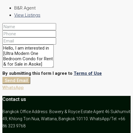
B&R Agent
View Listings
By submitting this form I agree to
Terms of Use
Send Email
WhatsApp
Contact us
Bangkok Office Address: Bowery & Royce Estate Agent 46 Sukhumvit
49, Khlong Ton Nua, Wattana, Bangkok 10110. WhatsApp/Tel: +66
86 323 9768