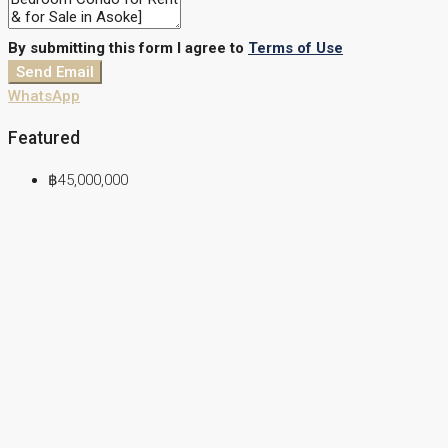
By submitting this form I agree to
Terms of Use
Send Email
WhatsApp
Featured
฿45,000,000