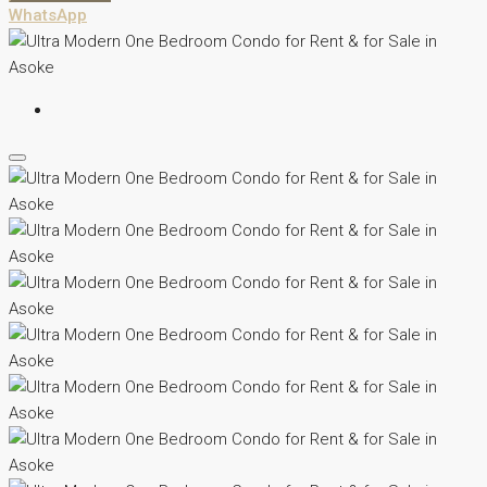
WhatsApp