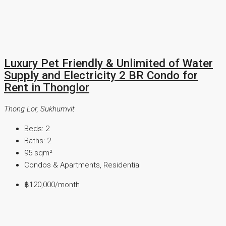
Luxury Pet Friendly & Unlimited of Water
Supply and Electricity 2 BR Condo for
Rent in Thonglor
Thong Lor, Sukhumvit
Beds:
2
Baths:
2
95
sqm²
Condos & Apartments, Residential
฿120,000
/month