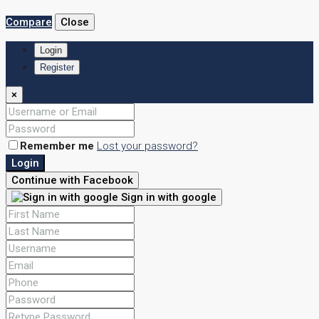
Compare
Close
Login
Register
×
Remember me
Lost your password?
Login
Continue with Facebook
Sign in with google