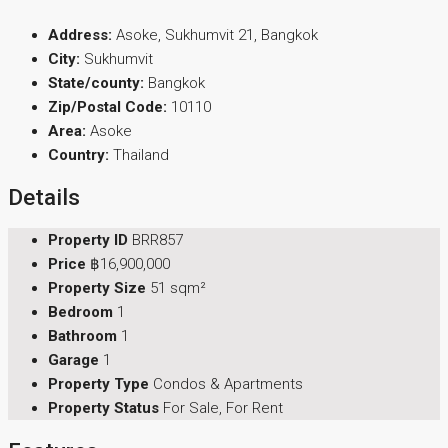
Address:
Asoke, Sukhumvit 21, Bangkok
City:
Sukhumvit
State/county:
Bangkok
Zip/Postal Code:
10110
Area:
Asoke
Country:
Thailand
Details
Property ID
BRR857
Price
฿16,900,000
Property Size
51 sqm²
Bedroom
1
Bathroom
1
Garage
1
Property Type
Condos & Apartments
Property Status
For Sale, For Rent