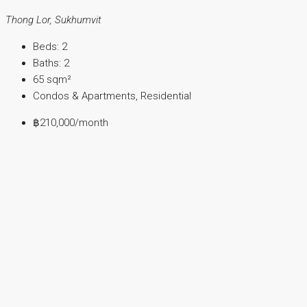
Thong Lor, Sukhumvit
Beds:
2
Baths:
2
65
sqm²
Condos & Apartments, Residential
฿210,000
/month