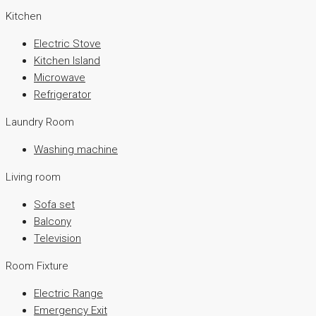
Kitchen
Electric Stove
Kitchen Island
Microwave
Refrigerator
Laundry Room
Washing machine
Living room
Sofa set
Balcony
Television
Room Fixture
Electric Range
Emergency Exit