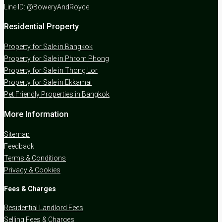
Line ID: @BoweryAndRoyce
Residential Property
Property for Sale in Bangkok
Property for Sale in Phrom Phong
Property for Sale in Thong Lor
Property for Sale in Ekkamai
Pet Friendly Properties in Bangkok
More Information
Sitemap
Feedback
Terms & Conditions
Privacy & Cookies
Fees & Charges
Residential Landlord Fees
Selling Fees & Charges