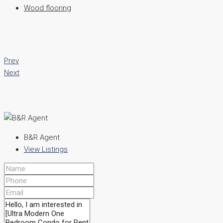
Wood flooring
Prev
Next
B&R Agent
View Listings