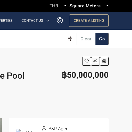
THB
Square Meters
PERTIES
CONTACT US
CREATE A LISTING
Clear
Go
฿50,000,000
te Pool
B&R Agent