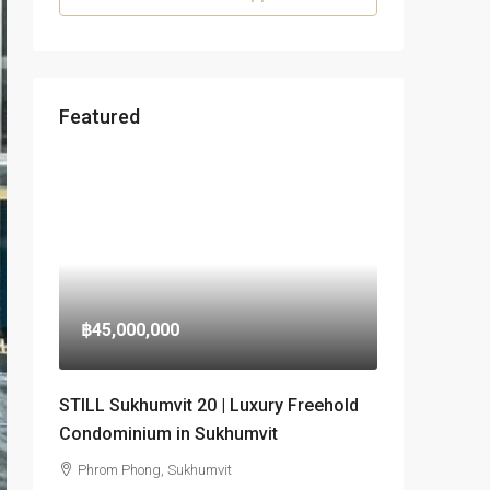
Featured
฿45,000,000
STILL Sukhumvit 20 | Luxury Freehold
Condominium in Sukhumvit
Phrom Phong, Sukhumvit