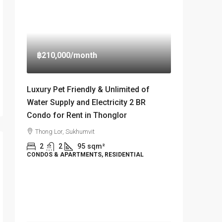
฿210,000
/month
Luxury Pet Friendly & Unlimited of
Water Supply and Electricity 2 BR
Condo for Rent in Thonglor
Thong Lor, Sukhumvit
2
2
95
sqm²
CONDOS & APARTMENTS, RESIDENTIAL