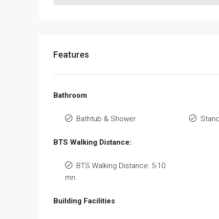
Features
Bathroom
Bathtub & Shower
Stan
BTS Walking Distance:
BTS Walking Distance: 5-10
mn.
Building Facilities