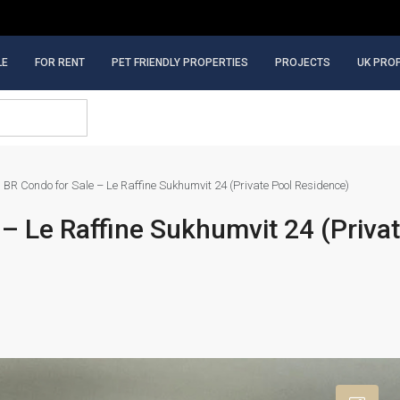
LE
FOR RENT
PET FRIENDLY PROPERTIES
PROJECTS
UK PRO
 BR Condo for Sale – Le Raffine Sukhumvit 24 (Private Pool Residence)
– Le Raffine Sukhumvit 24 (Priva