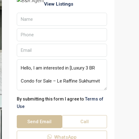
View Listings
By submitting this form I agree to
Terms of
Use
Send Email
Call
WhatsApp