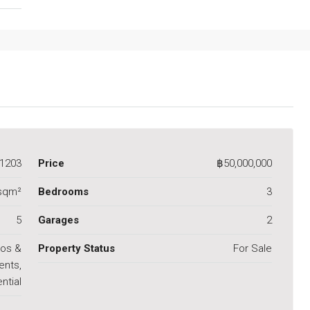
1203
Price
฿50,000,000
sqm²
Bedrooms
3
5
Garages
2
os &
Property Status
For Sale
ents,
ntial