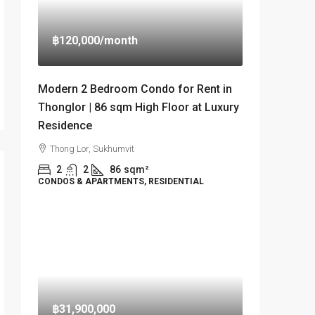
฿120,000
/month
Modern 2 Bedroom Condo for Rent in
Thonglor | 86 sqm High Floor at Luxury
Residence
Thong Lor, Sukhumvit
2
2
86
sqm²
CONDOS & APARTMENTS, RESIDENTIAL
฿31,900,000