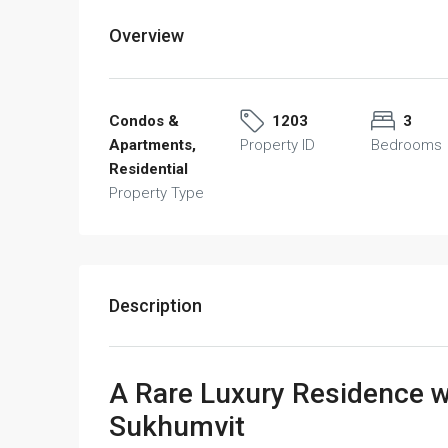
Overview
Condos &
1203
3
Apartments,
Property ID
Bedrooms
Residential
Property Type
Description
A Rare Luxury Residence wi
Sukhumvit