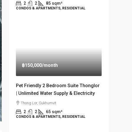
2
2
85
sqm²
CONDOS & APARTMENTS, RESIDENTIAL
฿150,000
/month
Pet Friendly 2 Bedroom Suite Thonglor
| Unlimited Water Supply & Electricity
Thong Lor, Sukhumvit
2
2
65
sqm²
CONDOS & APARTMENTS, RESIDENTIAL