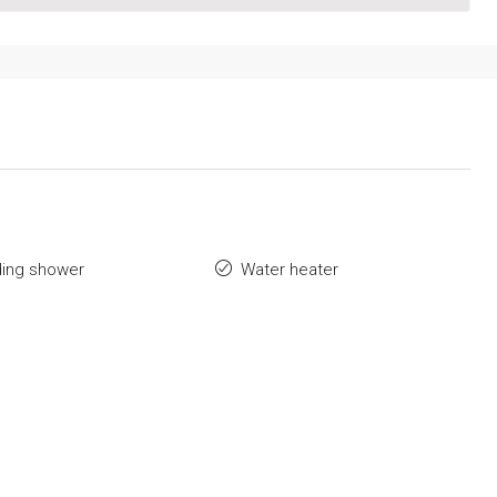
ding shower
Water heater