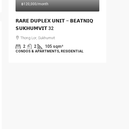
฿120,000
/month
𝗥𝗔𝗥𝗘 𝗗𝗨𝗣𝗟𝗘𝗫 𝗨𝗡𝗜𝗧 – 𝗕𝗘𝗔𝗧𝗡𝗜𝗤
𝗦𝗨𝗞𝗛𝗨𝗠𝗩𝗜𝗧 32
Thong Lor, Sukhumvit
2
2
105
sqm²
CONDOS & APARTMENTS, RESIDENTIAL