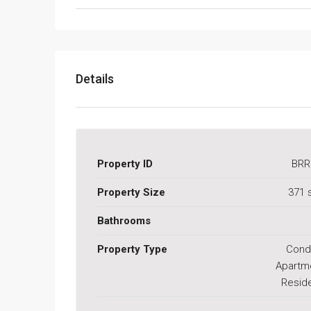
Details
Property ID
BRR
Property Size
371 
Bathrooms
Property Type
Cond
Apartm
Reside