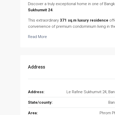
Discover a truly exceptional home in one of Bang
Sukhumvit 24
.
This extraordinary
371 sq.m luxury residence
off
convenience of premium condominium living in th
Read More
Address
Address:
Le Rafine Sukhumvit 24, Ba
State/county:
Ban
Area:
Phrom P