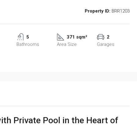
Property ID:
BRR1203
5
371 sqm²
2
Bathrooms
Area Size
Garages
th Private Pool in the Heart of