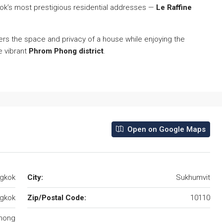
kok’s most prestigious residential addresses —
Le Raffine
ers the space and privacy of a house while enjoying the
e vibrant
Phrom Phong district
.
Open on Google Maps
ngkok
City:
Sukhumvit
gkok
Zip/Postal Code:
10110
hong