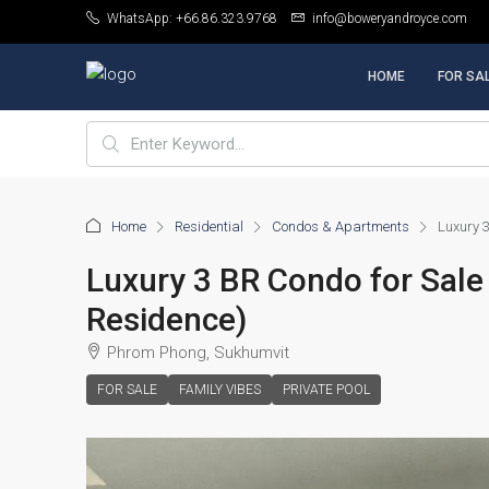
WhatsApp: +66.86.323.9768
info@boweryandroyce.com
HOME
FOR SA
Home
Residential
Condos & Apartments
Luxury 3
Luxury 3 BR Condo for Sale 
Residence)
Phrom Phong, Sukhumvit
FOR SALE
FAMILY VIBES
PRIVATE POOL