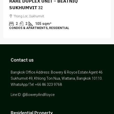
𝗥𝗔𝗥𝗘 𝗗𝗨𝗣𝗟𝗘𝗫 𝗨𝗡𝗜𝗧 – 𝗕𝗘𝗔𝗧𝗡𝗜𝗤
𝗦𝗨𝗞𝗛𝗨𝗠𝗩𝗜𝗧 32
Thong Lor, Sukhumvit
2
2
105
sqm²
CONDOS & APARTMENTS, RESIDENTIAL
Contact us
Bangkok Office Address: Bowery & Royce Estate Agent 46
Sukhumvit 49, Khlong Ton Nua, Wattana, Bangkok 10110.
WhatsApp/Tel: +66 86 323 9768
Line ID: @BoweryAndRoyce
Residential Property