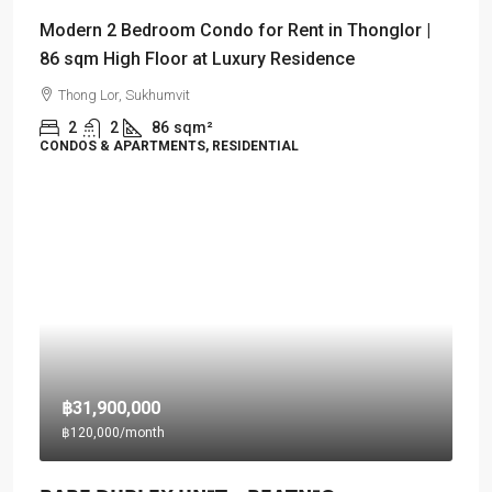
Modern 2 Bedroom Condo for Rent in Thonglor |
86 sqm High Floor at Luxury Residence
Thong Lor, Sukhumvit
2
2
86
sqm²
CONDOS & APARTMENTS, RESIDENTIAL
฿31,900,000
฿120,000
/month