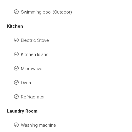
Swimming pool (Outdoor)
Kitchen
Electric Stove
Kitchen Island
Microwave
Oven
Refrigerator
Laundry Room
Washing machine