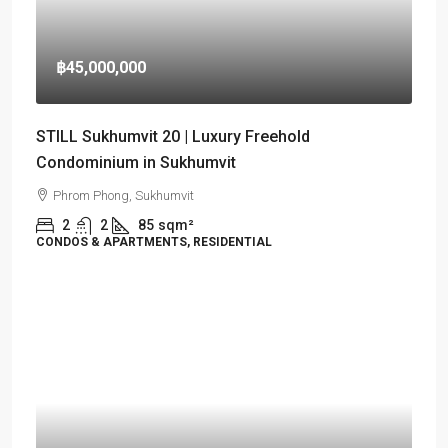
฿45,000,000
STILL Sukhumvit 20 | Luxury Freehold
Condominium in Sukhumvit
Phrom Phong, Sukhumvit
2
2
85
sqm²
CONDOS & APARTMENTS, RESIDENTIAL