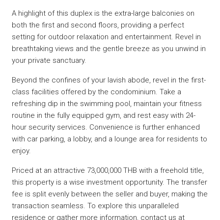
A highlight of this duplex is the extra-large balconies on
both the first and second floors, providing a perfect
setting for outdoor relaxation and entertainment. Revel in
breathtaking views and the gentle breeze as you unwind in
your private sanctuary.
Beyond the confines of your lavish abode, revel in the first-
class facilities offered by the condominium. Take a
refreshing dip in the swimming pool, maintain your fitness
routine in the fully equipped gym, and rest easy with 24-
hour security services. Convenience is further enhanced
with car parking, a lobby, and a lounge area for residents to
enjoy.
Priced at an attractive 73,000,000 THB with a freehold title,
this property is a wise investment opportunity. The transfer
fee is split evenly between the seller and buyer, making the
transaction seamless. To explore this unparalleled
residence or gather more information, contact us at