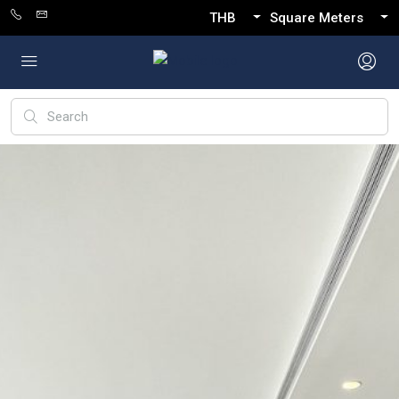
THB
Square Meters