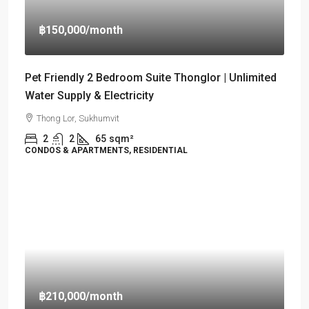
฿150,000
/month
Pet Friendly 2 Bedroom Suite Thonglor | Unlimited
Water Supply & Electricity
Thong Lor, Sukhumvit
2
2
65
sqm²
CONDOS & APARTMENTS, RESIDENTIAL
฿210,000
/month