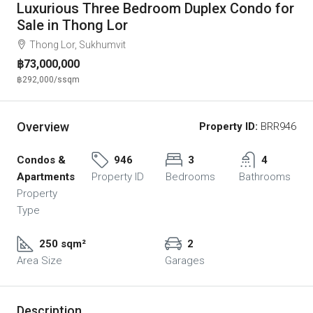
Luxurious Three Bedroom Duplex Condo for
Sale in Thong Lor
Thong Lor, Sukhumvit
฿73,000,000
฿292,000
/ssqm
Overview
Property ID:
BRR946
Condos &
946
3
4
Apartments
Property ID
Bedrooms
Bathrooms
Property
Type
250 sqm²
2
Area Size
Garages
Description