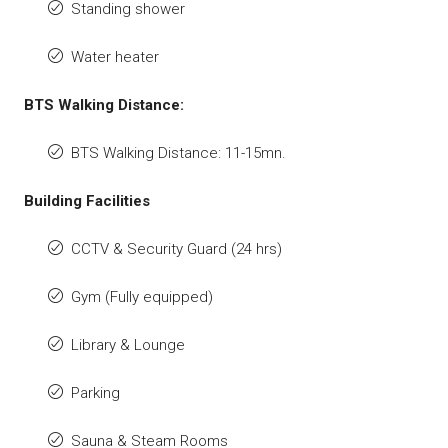
Standing shower
Water heater
BTS Walking Distance:
BTS Walking Distance: 11-15mn.
Building Facilities
CCTV & Security Guard (24 hrs)
Gym (Fully equipped)
Library & Lounge
Parking
Sauna & Steam Rooms