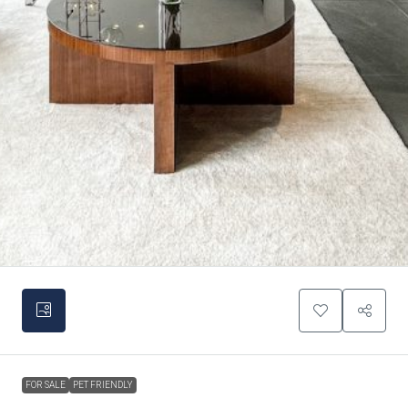
FOR SALE
PET FRIENDLY