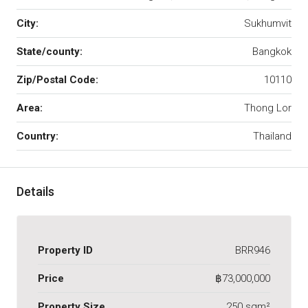
City:
Sukhumvit
State/county:
Bangkok
Zip/Postal Code:
10110
Area:
Thong Lor
Country:
Thailand
Details
Property ID
BRR946
Price
฿73,000,000
Property Size
250 sqm²