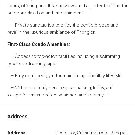
floors, offering breathtaking views and a perfect setting for
outdoor relaxation and entertainment.
– Private sanctuaries to enjoy the gentle breeze and
revel in the luxurious ambiance of Thonglor.
First-Class Condo Amenities:
– Access to top-notch facilities including a swimming
pool for refreshing dips.
– Fully equipped gym for maintaining a healthy lifestyle.
– 24-hour security services, car parking, lobby, and
lounge for enhanced convenience and security.
Address
Address:
Thong Lor, Sukhumvit road, Bangkok