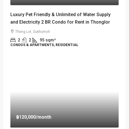
Luxury Pet Friendly & Unlimited of Water Supply
and Electricity 2 BR Condo for Rent in Thonglor
Thong Lor, Sukhumvit
2
2
95
sqm²
CONDOS & APARTMENTS, RESIDENTIAL
฿120,000
/month