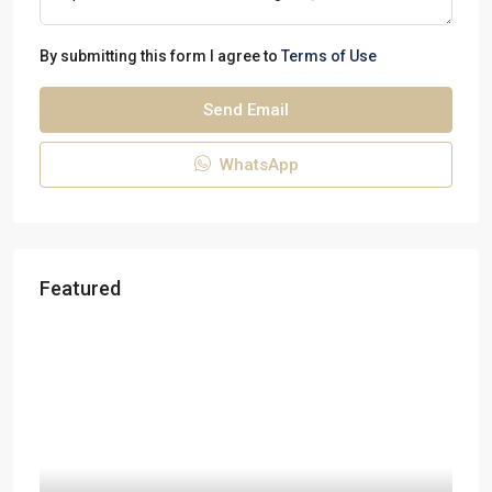
By submitting this form I agree to
Terms of Use
Send Email
WhatsApp
Featured