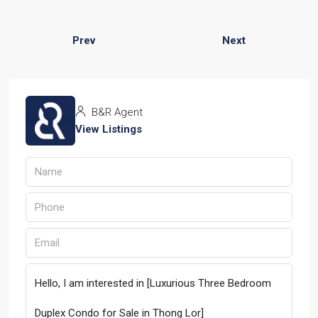
Prev
Next
B&R Agent
View Listings