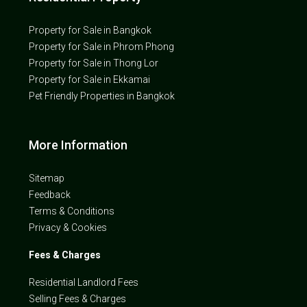
Property for Sale in Bangkok
Property for Sale in Phrom Phong
Property for Sale in Thong Lor
Property for Sale in Ekkamai
Pet Friendly Properties in Bangkok
More Information
Sitemap
Feedback
Terms & Conditions
Privacy & Cookies
Fees & Charges
Residential Landlord Fees
Selling Fees & Charges