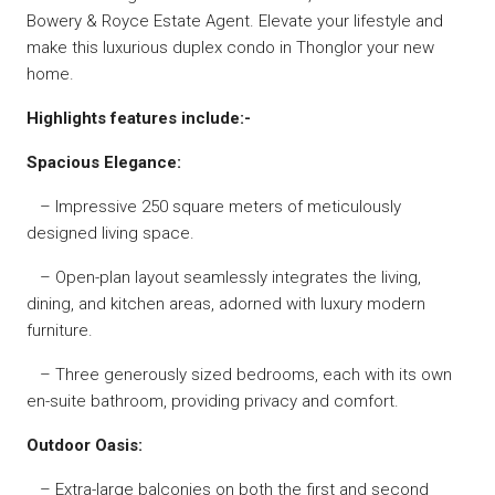
Bowery & Royce Estate Agent. Elevate your lifestyle and
make this luxurious duplex condo in Thonglor your new
home.
Highlights features include:-
Spacious Elegance:
– Impressive 250 square meters of meticulously
designed living space.
– Open-plan layout seamlessly integrates the living,
dining, and kitchen areas, adorned with luxury modern
furniture.
– Three generously sized bedrooms, each with its own
en-suite bathroom, providing privacy and comfort.
Outdoor Oasis:
– Extra-large balconies on both the first and second