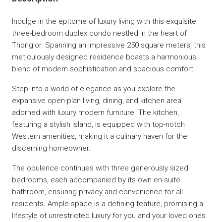
Indulge in the epitome of luxury living with this exquisite
three-bedroom duplex condo nestled in the heart of
Thonglor. Spanning an impressive 250 square meters, this
meticulously designed residence boasts a harmonious
blend of modern sophistication and spacious comfort.
Step into a world of elegance as you explore the
expansive open-plan living, dining, and kitchen area
adorned with luxury modern furniture. The kitchen,
featuring a stylish island, is equipped with top-notch
Western amenities, making it a culinary haven for the
discerning homeowner.
The opulence continues with three generously sized
bedrooms, each accompanied by its own en-suite
bathroom, ensuring privacy and convenience for all
residents. Ample space is a defining feature, promising a
lifestyle of unrestricted luxury for you and your loved ones.