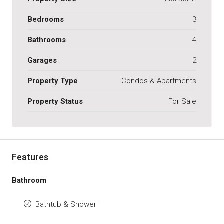
Bedrooms
3
Bathrooms
4
Garages
2
Property Type
Condos & Apartments
Property Status
For Sale
Features
Bathroom
Bathtub & Shower