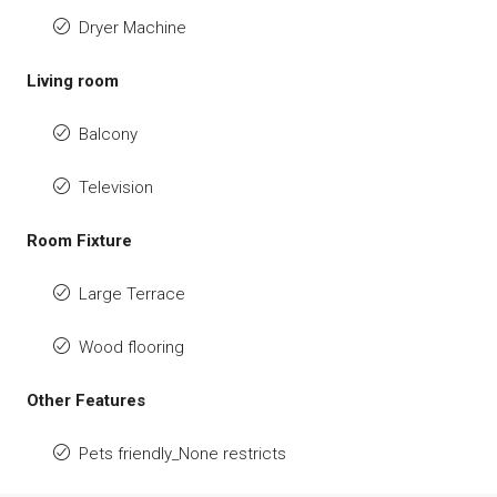
Dryer Machine
Living room
Balcony
Television
Room Fixture
Large Terrace
Wood flooring
Other Features
Pets friendly_None restricts