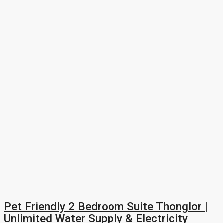
Pet Friendly 2 Bedroom Suite Thonglor |
Unlimited Water Supply & Electricity