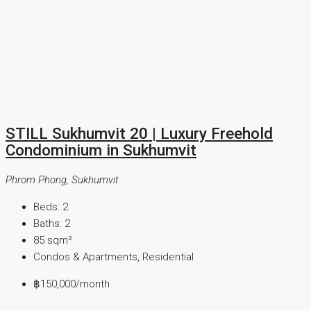
STILL Sukhumvit 20 | Luxury Freehold
Condominium in Sukhumvit
Phrom Phong, Sukhumvit
Beds:
2
Baths:
2
85
sqm²
Condos & Apartments, Residential
฿150,000
/month