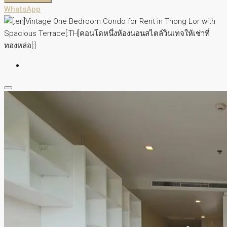
WhatsApp