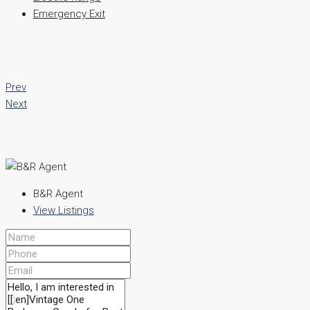
Emergency Exit
Prev
Next
B&R Agent
View Listings