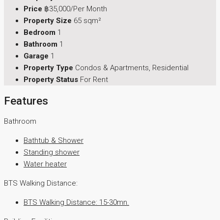
Price
฿35,000/Per Month
Property Size
65 sqm²
Bedroom
1
Bathroom
1
Garage
1
Property Type
Condos & Apartments, Residential
Property Status
For Rent
Features
Bathroom
Bathtub & Shower
Standing shower
Water heater
BTS Walking Distance:
BTS Walking Distance: 15-30mn.