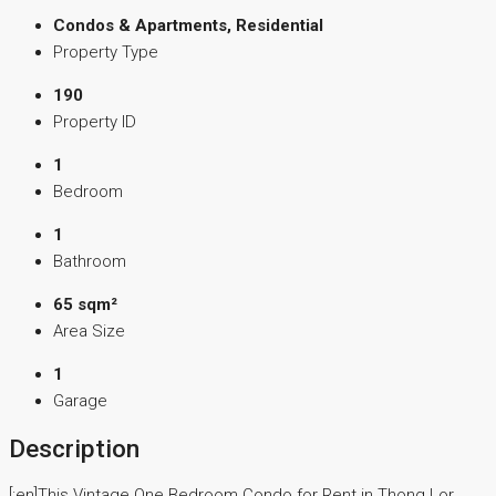
Condos & Apartments, Residential
Property Type
190
Property ID
1
Bedroom
1
Bathroom
65 sqm²
Area Size
1
Garage
Description
[:en]This Vintage One Bedroom Condo for Rent in Thong Lor