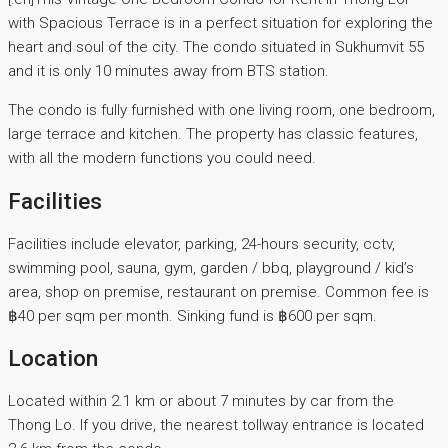
with Spacious Terrace is in a perfect situation for exploring the
heart and soul of the city. The condo situated in Sukhumvit 55
and it is only 10 minutes away from BTS station.
The condo is fully furnished with one living room, one bedroom,
large terrace and kitchen. The property has classic features,
with all the modern functions you could need.
Facilities
Facilities include elevator, parking, 24-hours security, cctv,
swimming pool, sauna, gym, garden / bbq, playground / kid’s
area, shop on premise, restaurant on premise. Common fee is
฿40 per sqm per month. Sinking fund is ฿600 per sqm.
Location
Located within 2.1 km or about 7 minutes by car from the
Thong Lo. If you drive, the nearest tollway entrance is located