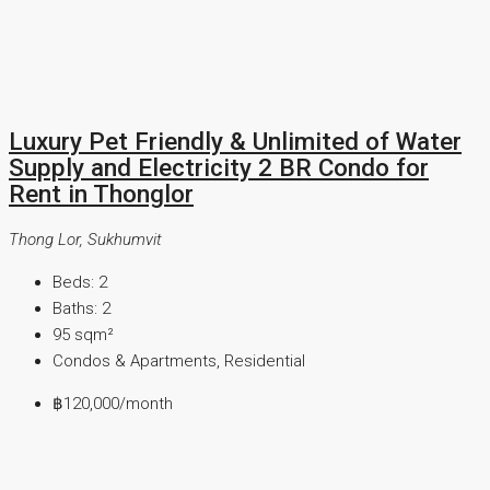
Luxury Pet Friendly & Unlimited of Water
Supply and Electricity 2 BR Condo for
Rent in Thonglor
Thong Lor, Sukhumvit
Beds:
2
Baths:
2
95
sqm²
Condos & Apartments, Residential
฿120,000
/month