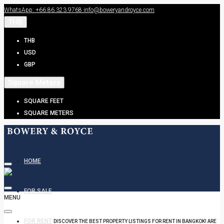
WhatsApp: +66.86.323.9768
info@boweryandroyce.com
THB
THB
USD
GBP
Square Meters
SQUARE FEET
SQUARE METERS
HOME
FOR SALE
MENU
FOR RENT
DISCOVER THE BEST PROPERTY LISTINGS FOR RENT IN BANGKOK! ARE