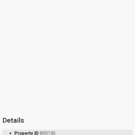
Details
Property ID
BRR190