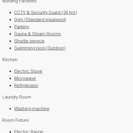
Building Facilities
CCTV & Security Guard (24 hrs)
Gym (Standard equipped)
Parking
Sauna & Steam Rooms
Shuttle service
Swimming pool (Outdoor)
Kitchen
Electric Stove
Microwave
Refrigerator
Laundry Room
Washing machine
Room Fixture
Electric Range