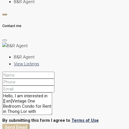
B&R Agent
Contact me
B&R Agent
View Listings
By submitting this form I agree to
Terms of Use
Send Email