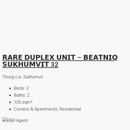
𝗥𝗔𝗥𝗘 𝗗𝗨𝗣𝗟𝗘𝗫 𝗨𝗡𝗜𝗧 – 𝗕𝗘𝗔𝗧𝗡𝗜𝗤
𝗦𝗨𝗞𝗛𝗨𝗠𝗩𝗜𝗧 32
Thong Lor, Sukhumvit
Beds:
2
Baths:
2
105
sqm²
Condos & Apartments, Residential