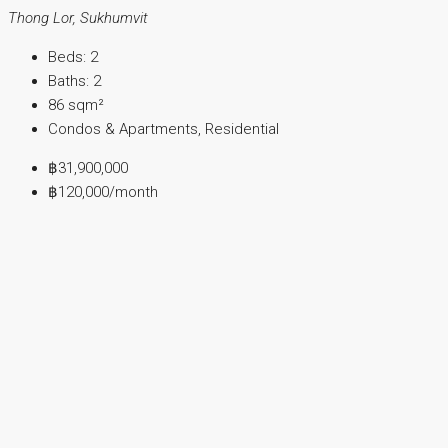
Thong Lor, Sukhumvit
Beds:
2
Baths:
2
86
sqm²
Condos & Apartments, Residential
฿31,900,000
฿120,000
/month