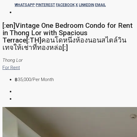
WHATSAPP
PINTEREST
FACEBOOK
X
LINKEDIN
EMAIL
[:en]Vintage One Bedroom Condo for Rent
in Thong Lor with Spacious
Terrace[:TH]คอนโดหนึ่งห้องนอนสไตล์วิน
เทจให้เช่าที่ทองหล่อ[:]
Thong Lor
For Rent
฿35,000
/Per Month