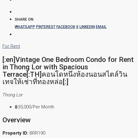
SHARE ON:
WHATSAPP
PINTEREST
FACEBOOK
X
LINKEDIN
EMAIL
For Rent
[:en]Vintage One Bedroom Condo for Rent
in Thong Lor with Spacious
Terrace[:TH]คอนโดหนึ่งห้องนอนสไตล์วิน
เทจให้เช่าที่ทองหล่อ[:]
Thong Lor
฿35,000
/Per Month
Overview
Property ID:
BRR190