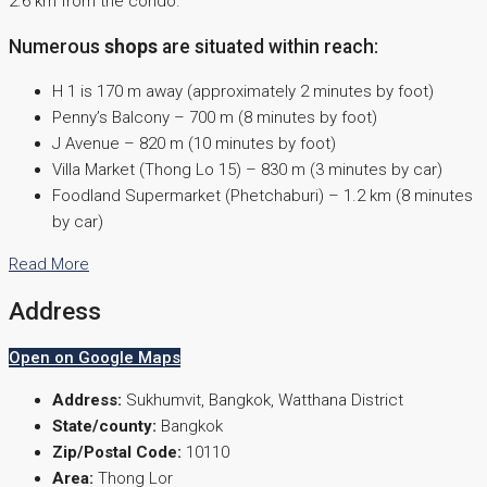
2.6 km from the condo.
Numerous
shops
are situated within reach:
H 1 is 170 m away (approximately 2 minutes by foot)
Penny’s Balcony – 700 m (8 minutes by foot)
J Avenue – 820 m (10 minutes by foot)
Villa Market (Thong Lo 15) – 830 m (3 minutes by car)
Foodland Supermarket (Phetchaburi) – 1.2 km (8 minutes
by car)
Read More
Address
Open on Google Maps
Address:
Sukhumvit, Bangkok, Watthana District
State/county:
Bangkok
Zip/Postal Code:
10110
Area:
Thong Lor