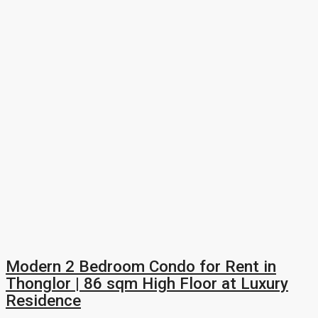
Modern 2 Bedroom Condo for Rent in
Thonglor | 86 sqm High Floor at Luxury
Residence