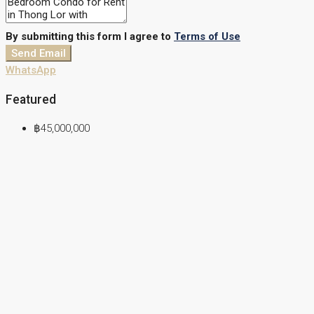
By submitting this form I agree to
Terms of Use
Send Email
WhatsApp
Featured
฿45,000,000