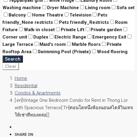
Teppanyaki grill
Wine fridge
Laundry Room
Washing machine
Dryer Machine
Living room
Sofa set
Balcony
Home Theatre
Television
Pets
friendly_None restricts
Pets friendly_Restricts
Room
Fixture
Walk-in closet
Private Lift
Private garden
Corner unit
Duplex
Electric Range
Emergency Exit
Large Terrace
Maid's room
Marble floors
Private
Rooftop Area
Swimming Pool (Private)
Wood flooring
Search
Clear
Home
Residential
Condos & Apartments
[:en]Vintage One Bedroom Condo for Rent in Thong Lor
with Spacious Terrace[:TH]คอนโดหนึ่งห้องนอนสไตล์วินเทจ
ให้เช่าที่ทองหล่อ[:]
SHARE ON: