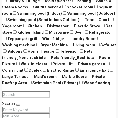
Library & Lounge
Maid Quarters
Parking
Sauna &
Steam Rooms
Shuttle service
Snooker room
Squash
room
Swimming pool (Indoor)
Swimming pool (Outdoor)
Swimming pool (Semi Indoor/Outdoor)
Tennis Court
Yoga room
Kitchen
Dishwasher
Electric Stove
Gas
stove
Kitchen Island
Microwave
Oven
Refrigerator
Teppanyaki grill
Wine fridge
Laundry Room
Washing machine
Dryer Machine
Living room
Sofa set
Balcony
Home Theatre
Television
Pets
friendly_None restricts
Pets friendly_Restricts
Room
Fixture
Walk-in closet
Private Lift
Private garden
Corner unit
Duplex
Electric Range
Emergency Exit
Large Terrace
Maid's room
Marble floors
Private
Rooftop Area
Swimming Pool (Private)
Wood flooring
Search