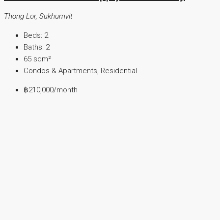
Thong Lor, Sukhumvit
Beds:
2
Baths:
2
65
sqm²
Condos & Apartments, Residential
฿210,000
/month