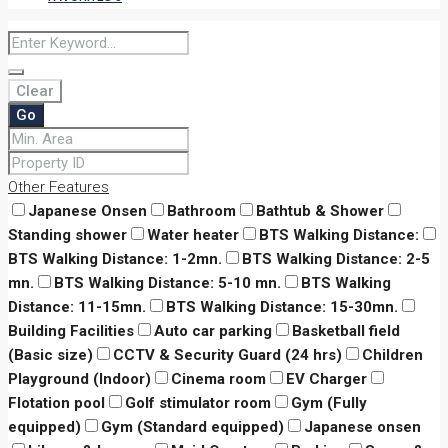
Clear
Go
Other Features
Japanese Onsen
Bathroom
Bathtub & Shower
Standing shower
Water heater
BTS Walking Distance:
BTS Walking Distance: 1-2mn.
BTS Walking Distance: 2-5
mn.
BTS Walking Distance: 5-10 mn.
BTS Walking
Distance: 11-15mn.
BTS Walking Distance: 15-30mn.
Building Facilities
Auto car parking
Basketball field
(Basic size)
CCTV & Security Guard (24 hrs)
Children
Playground (Indoor)
Cinema room
EV Charger
Flotation pool
Golf stimulator room
Gym (Fully
equipped)
Gym (Standard equipped)
Japanese onsen