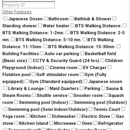
Other Features
Japanese Onsen
Bathroom
Bathtub & Shower
Standing shower
Water heater
BTS Walking Distance:
BTS Walking Distance: 1-2mn.
BTS Walking Distance: 2-5
mn.
BTS Walking Distance: 5-10 mn.
BTS Walking
Distance: 11-15mn.
BTS Walking Distance: 15-30mn.
Building Facilities
Auto car parking
Basketball field
(Basic size)
CCTV & Security Guard (24 hrs)
Children
Playground (Indoor)
Cinema room
EV Charger
Flotation pool
Golf stimulator room
Gym (Fully
equipped)
Gym (Standard equipped)
Japanese onsen
Library & Lounge
Maid Quarters
Parking
Sauna &
Steam Rooms
Shuttle service
Snooker room
Squash
room
Swimming pool (Indoor)
Swimming pool (Outdoor)
Swimming pool (Semi Indoor/Outdoor)
Tennis Court
Yoga room
Kitchen
Dishwasher
Electric Stove
Gas
stove
Kitchen Island
Microwave
Oven
Refrigerator