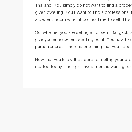
Thailand. You simply do not want to find a prope
given dwelling. You’ll want to find a professional
a decent return when it comes time to sell. This 
So, whether you are selling a house in Bangkok, 
give you an excellent starting point. You now ha
particular area. There is one thing that you need 
Now that you know the secret of selling your prop
started today. The right investment is waiting for