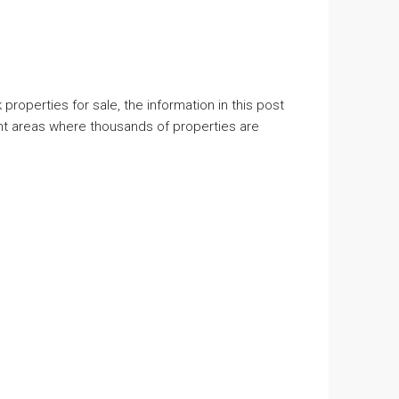
properties for sale, the information in this post
ent areas where thousands of properties are