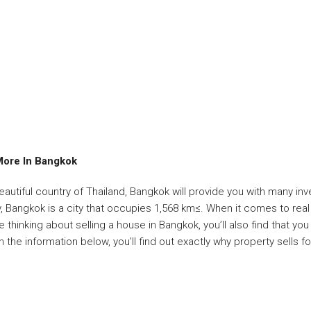
More In Bangkok
beautiful country of Thailand, Bangkok will provide you with many i
, Bangkok is a city that occupies 1,568 km≤. When it comes to real e
 thinking about selling a house in Bangkok, you’ll also find that you
 the information below, you’ll find out exactly why property sells f