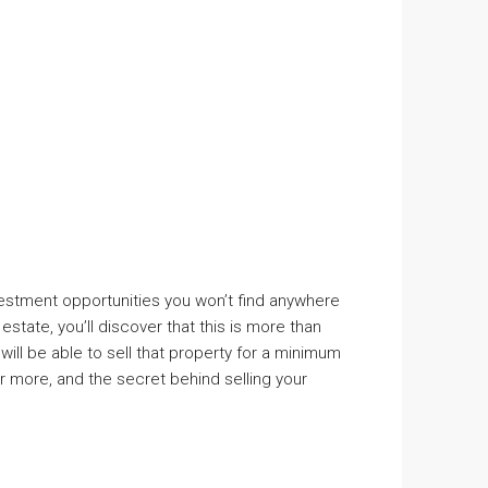
nvestment opportunities you won’t find anywhere
state, you’ll discover that this is more than
 will be able to sell that property for a minimum
or more, and the secret behind selling your