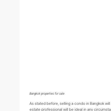
Bangkok properties for sale
As stated before, selling a condo in Bangkok will 
estate professional will be ideal in any circumsta