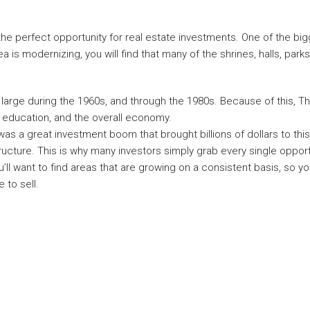
 the perfect opportunity for real estate investments. One of the bi
 is modernizing, you will find that many of the shrines, halls, parks, 
 large during the 1960s, and through the 1980s. Because of this, Th
 education, and the overall economy.
was a great investment boom that brought billions of dollars to th
ructure. This is why many investors simply grab every single oppor
’ll want to find areas that are growing on a consistent basis, so y
 to sell.