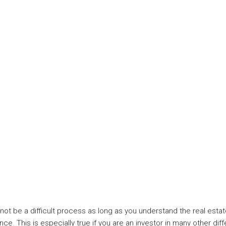
not be a difficult process as long as you understand the real estate
nce. This is especially true if you are an investor in many other dif