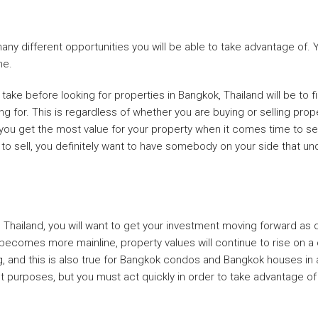
y different opportunities you will be able to take advantage of. Yo
me.
ake before looking for properties in Bangkok, Thailand will be to fi
ng for. This is regardless of whether you are buying or selling prop
p you get the most value for your property when it comes time to sel
to sell, you definitely want to have somebody on your side that un
hailand, you will want to get your investment moving forward as qu
becomes more mainline, property values will continue to rise on a c
, and this is also true for Bangkok condos and Bangkok houses in a
 purposes, but you must act quickly in order to take advantage of th