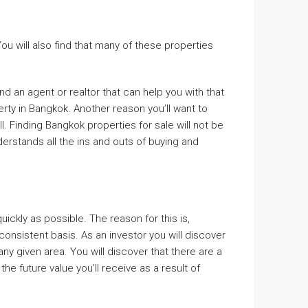
u will also find that many of these properties
nd an agent or realtor that can help you with that
erty in Bangkok. Another reason you’ll want to
l. Finding Bangkok properties for sale will not be
derstands all the ins and outs of buying and
ickly as possible. The reason for this is,
onsistent basis. As an investor you will discover
ny given area. You will discover that there are a
e future value you’ll receive as a result of