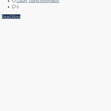
Luxury
,
Useful Information
0
Read More