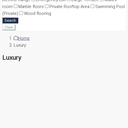
room
Marble floors
Private Rooftop Area
Swimming Pool
(Private)
Wood flooring
Search
Clear
Home
Luxury
Luxury