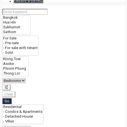
CREATE A LISTING
Clear
Go