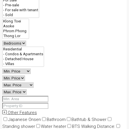
Other Features
Japanese Onsen
Bathroom
Bathtub & Shower
Standing shower
Water heater
BTS Walking Distance: