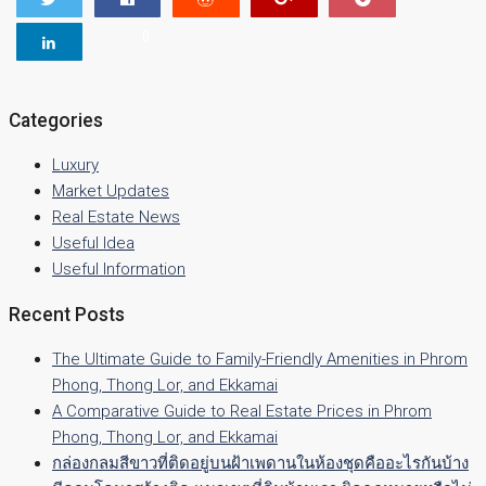
0
Categories
Luxury
Market Updates
Real Estate News
Useful Idea
Useful Information
Recent Posts
The Ultimate Guide to Family-Friendly Amenities in Phrom
Phong, Thong Lor, and Ekkamai
A Comparative Guide to Real Estate Prices in Phrom
Phong, Thong Lor, and Ekkamai
กล่องกลมสีขาวที่ติดอยู่บนฝ้าเพดานในห้องชุดคืออะไรกันบ้าง