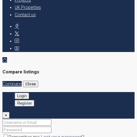
UK Properties
Contact us
Compare listings
Compare
Close
Login
Register
×
Remember me
Lost your password?