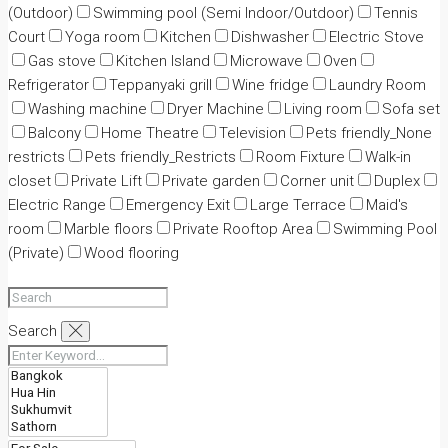
(Outdoor)
Swimming pool (Semi Indoor/Outdoor)
Tennis
Court
Yoga room
Kitchen
Dishwasher
Electric Stove
Gas stove
Kitchen Island
Microwave
Oven
Refrigerator
Teppanyaki grill
Wine fridge
Laundry Room
Washing machine
Dryer Machine
Living room
Sofa set
Balcony
Home Theatre
Television
Pets friendly_None
restricts
Pets friendly_Restricts
Room Fixture
Walk-in
closet
Private Lift
Private garden
Corner unit
Duplex
Electric Range
Emergency Exit
Large Terrace
Maid's
room
Marble floors
Private Rooftop Area
Swimming Pool
(Private)
Wood flooring
Search