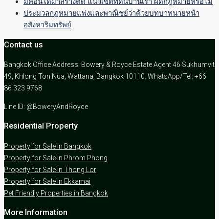
มีคอนโดมาสร้างติด แนวเขตที่ดินบ้านเรา ผิดกฎหมายหรือไม่
ประมวลกฎหมายแพ่งและพาณิชย์ว่าด้วยบทบาทนายหน้า
อสังหาริมทรัพย์
Contact us
Bangkok Office Address: Bowery & Royce Estate Agent 46 Sukhumvit
49, Khlong Ton Nua, Wattana, Bangkok 10110. WhatsApp/Tel: +66
86 323 9768
Line ID: @BoweryAndRoyce
Residential Property
Property for Sale in Bangkok
Property for Sale in Phrom Phong
Property for Sale in Thong Lor
Property for Sale in Ekkamai
Pet Friendly Properties in Bangkok
More Information