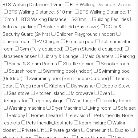
BTS Walking Distance: 1-2mn.
BTS Walking Distance: 2-5 mn.
BTS Walking Distance: 5-10 mn.
BTS Walking Distance: 11-
15mn.
BTS Walking Distance: 15-30mn.
Building Facilities
Auto car parking
Basketball field (Basic size)
CCTV &
Security Guard (24 hrs)
Children Playground (Indoor)
Cinema room
EV Charger
Flotation pool
Golf stimulator
room
Gym (Fully equipped)
Gym (Standard equipped)
Japanese onsen
Library & Lounge
Maid Quarters
Parking
Sauna & Steam Rooms
Shuttle service
Snooker room
Squash room
Swimming pool (Indoor)
Swimming pool
(Outdoor)
Swimming pool (Semi Indoor/Outdoor)
Tennis
Court
Yoga room
Kitchen
Dishwasher
Electric Stove
Gas stove
Kitchen Island
Microwave
Oven
Refrigerator
Teppanyaki grill
Wine fridge
Laundry Room
Washing machine
Dryer Machine
Living room
Sofa set
Balcony
Home Theatre
Television
Pets friendly_None
restricts
Pets friendly_Restricts
Room Fixture
Walk-in
closet
Private Lift
Private garden
Corner unit
Duplex
Electric Range
Emergency Exit
Large Terrace
Maid's