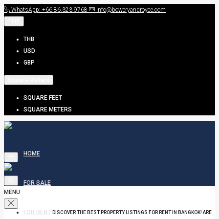
WhatsApp: +66.86.323.9768
info@boweryandroyce.com
THB
THB
USD
GBP
Square Meters
SQUARE FEET
SQUARE METERS
HOME
FOR SALE
MENU
FOR RENT
DISCOVER THE BEST PROPERTY LISTINGS FOR RENT IN BANGKOK! ARE