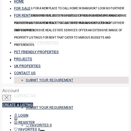
HOME
FOR SALE
YOU LOOKING FOR A NEW PLACE TO CALL HOME IN BANGKOK? LOOK NO FURTHER!
FOR RENT
OUR COMPREHENSIVE REAL ESTATE SERVICES OFFER AN EXTENSIVE RANGE OF
DISCOVER THE BEST PROPERTY LISTINGS FOR RENT IN BANGKOK! ARE
PROPERTY LISTINGS FOR RENT THAT CATER TO VARIOUS BUDGETS AND
YOU LOOKING FOR A NEW PLACE TO CALL HOME IN BANGKOK? LOOK NO FURTHER!
PREFERENCES.
OUR COMPREHENSIVE REAL ESTATE SERVICES OFFER AN EXTENSIVE RANGE OF
PROPERTY LISTINGS FOR RENT THAT CATER TO VARIOUS BUDGETS AND
PET FRIENDLY PROPERTIES
PREFERENCES.
PET FRIENDLY PROPERTIES
PROJECTS
PROJECTS
UK PROPERTIES
CONTACT US
UK PROPERTIES
SUBMIT YOUR REQUIREMENT
Account
CONTACT US
CREATE A LISTING
SUBMIT YOUR REQUIREMENT
LOGIN
REGISTER
FAVORITES
0
FAVORITES
0