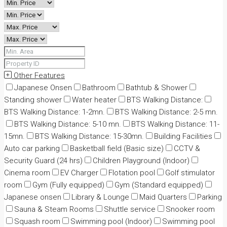
Other Features
Japanese Onsen
Bathroom
Bathtub & Shower
Standing shower
Water heater
BTS Walking Distance:
BTS Walking Distance: 1-2mn.
BTS Walking Distance: 2-5 mn.
BTS Walking Distance: 5-10 mn.
BTS Walking Distance: 11-
15mn.
BTS Walking Distance: 15-30mn.
Building Facilities
Auto car parking
Basketball field (Basic size)
CCTV &
Security Guard (24 hrs)
Children Playground (Indoor)
Cinema room
EV Charger
Flotation pool
Golf stimulator
room
Gym (Fully equipped)
Gym (Standard equipped)
Japanese onsen
Library & Lounge
Maid Quarters
Parking
Sauna & Steam Rooms
Shuttle service
Snooker room
Squash room
Swimming pool (Indoor)
Swimming pool