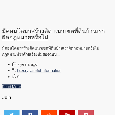
มีคอนโดมาสร้างติด แนวเขตที่ดินบ้านเรา
ผิดกฎหมายหรือไม่
มีคอนโดมาสร้างติดแนวเขตที่ดินบ้านเราผิดกฎหมายหรือไม่
กฎหมายที่ว่าด้วยเรื่องนี้มีสองฉบับ...
7 years ago
Luxury
,
Useful Information
0
Read More
Join