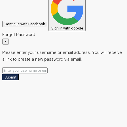
Continue with Facebook
Sign in with google
Forgot Password
×
Please enter your username or email address. You will receive
a link to create a new password via email.
Submit