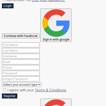
Login
Continue with Facebook
Sign in with google
I agree with your
Terms & Conditions
Register