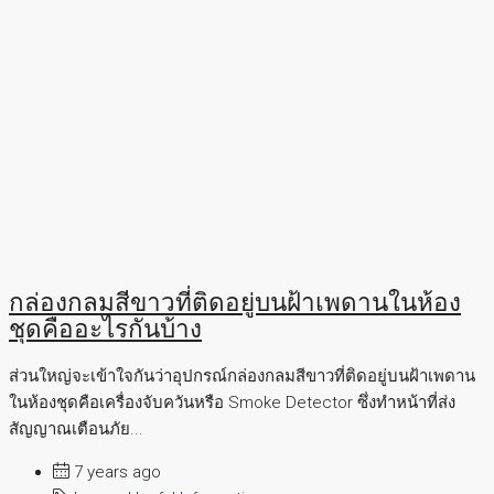
กล่องกลมสีขาวที่ติดอยู่บนฝ้าเพดานในห้อง
ชุดคืออะไรกันบ้าง
ส่วนใหญ่จะเข้าใจกันว่าอุปกรณ์กล่องกลมสีขาวที่ติดอยู่บนฝ้าเพดาน
ในห้องชุดคือเครื่องจับควันหรือ Smoke Detector ซึ่งทำหน้าที่ส่ง
สัญญาณเตือนภัย...
7 years ago