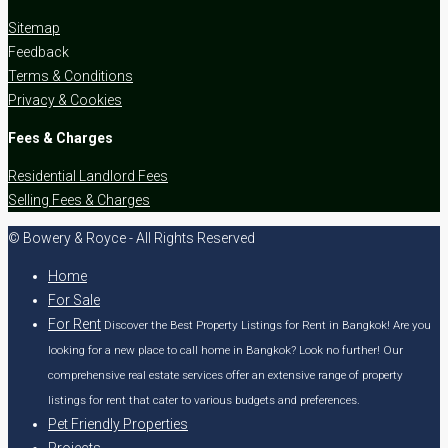
Sitemap
Feedback
Terms & Conditions
Privacy & Cookies
Fees & Charges
Residential Landlord Fees
Selling Fees & Charges
© Bowery & Royce - All Rights Reserved
Home
For Sale
For Rent
Discover the Best Property Listings for Rent in Bangkok! Are you
looking for a new place to call home in Bangkok? Look no further! Our
comprehensive real estate services offer an extensive range of property
listings for rent that cater to various budgets and preferences.
Pet Friendly Properties
Projects