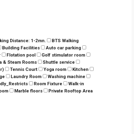
king Distance: 1-2mn.
BTS Walking
Building Facilities
Auto car parking
r
Flotation pool
Golf stimulator room
a & Steam Rooms
Shuttle service
r)
Tennis Court
Yoga room
Kitchen
dge
Laundry Room
Washing machine
ndly_Restricts
Room Fixture
Walk-in
room
Marble floors
Private Rooftop Area