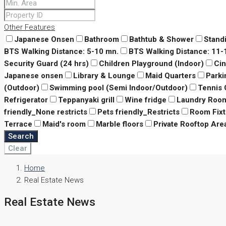
Other Features
Japanese Onsen
Bathroom
Bathtub & Shower
Stand
BTS Walking Distance: 5-10 mn.
BTS Walking Distance: 11
Security Guard (24 hrs)
Children Playground (Indoor)
Ci
Japanese onsen
Library & Lounge
Maid Quarters
Parki
(Outdoor)
Swimming pool (Semi Indoor/Outdoor)
Tennis 
Refrigerator
Teppanyaki grill
Wine fridge
Laundry Roo
friendly_None restricts
Pets friendly_Restricts
Room Fixt
Terrace
Maid's room
Marble floors
Private Rooftop Are
Search
Clear
Home
Real Estate News
Real Estate News