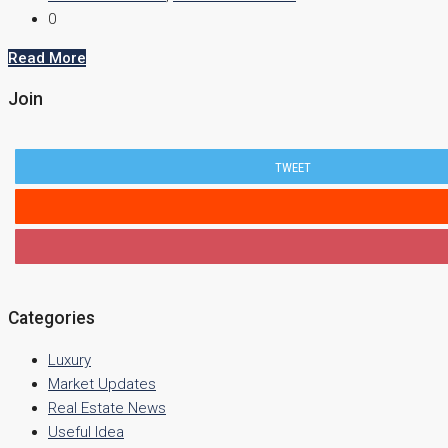
0
Read More
Join
TWEET
Categories
Luxury
Market Updates
Real Estate News
Useful Idea