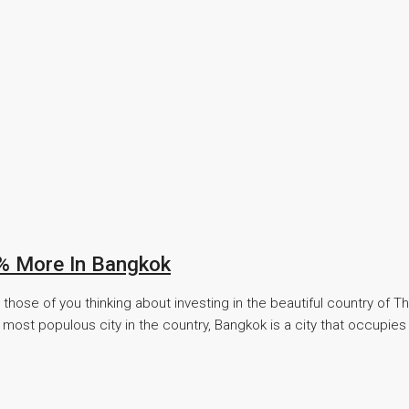
5% More In Bangkok
hose of you thinking about investing in the beautiful country of Th
most populous city in the country, Bangkok is a city that occupies 