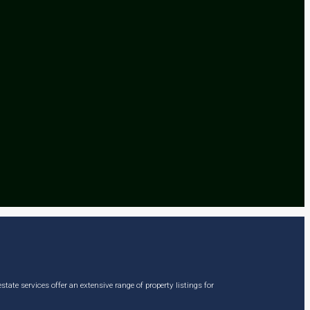
ate services offer an extensive range of property listings for