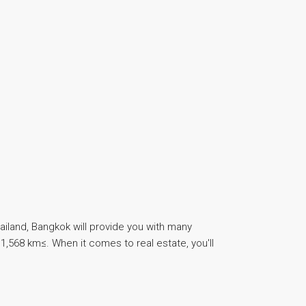
ailand, Bangkok will provide you with many
1,568 km≤. When it comes to real estate, you'll