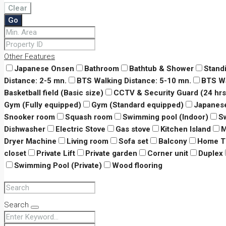
Clear
Go
Other Features
Japanese Onsen
Bathroom
Bathtub & Shower
Stand
Distance: 2-5 mn.
BTS Walking Distance: 5-10 mn.
BTS Wa
Basketball field (Basic size)
CCTV & Security Guard (24 hrs
Gym (Fully equipped)
Gym (Standard equipped)
Japanes
Snooker room
Squash room
Swimming pool (Indoor)
S
Dishwasher
Electric Stove
Gas stove
Kitchen Island
M
Dryer Machine
Living room
Sofa set
Balcony
Home T
closet
Private Lift
Private garden
Corner unit
Duplex
Swimming Pool (Private)
Wood flooring
Search