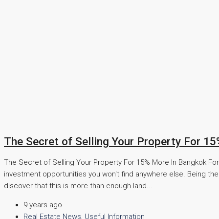
The Secret of Selling Your Property For 1
The Secret of Selling Your Property For 15% More In Bangkok For t
investment opportunities you won't find anywhere else. Being the 
discover that this is more than enough land...
9 years ago
Real Estate News
,
Useful Information