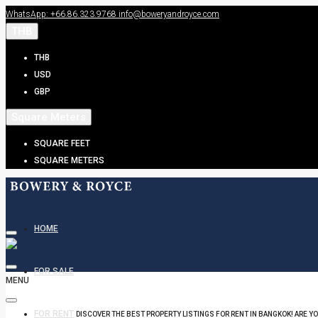
WhatsApp: +66.86.323.9768
info@boweryandroyce.com
THB
THB
USD
GBP
Square Meters
SQUARE FEET
SQUARE METERS
HOME
FOR SALE
MENU
FOR RENT
DISCOVER THE BEST PROPERTY LISTINGS FOR RENT IN BANGKOK! ARE Y