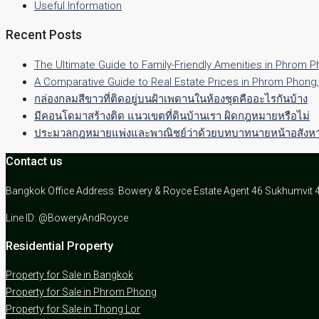
Useful Information
Recent Posts
The Ultimate Guide to Family-Friendly Amenities in Phrom 
A Comparative Guide to Real Estate Prices in Phrom Phong
กล่องกลมสีขาวที่ติดอยู่บนฝ้าเพดานในห้องชุดคืออะไรกันบ้าง
มีคอนโดมาสร้างติด แนวเขตที่ดินบ้านเรา ผิดกฎหมายหรือไม่
ประมวลกฎหมายแพ่งและพาณิชย์ว่าด้วยบทบาทนายหน้าอสังหาร
Contact us
Bangkok Office Address: Bowery & Royce Estate Agent 46 Sukhumvit 
Line ID: @BoweryAndRoyce
Residential Property
Property for Sale in Bangkok
Property for Sale in Phrom Phong
Property for Sale in Thong Lor