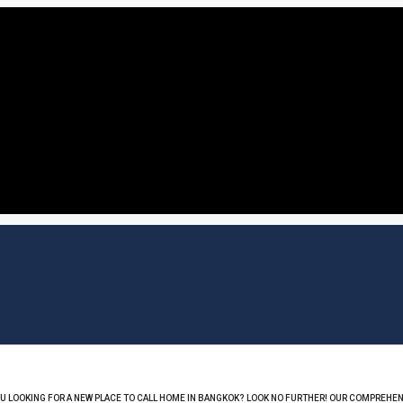
OU LOOKING FOR A NEW PLACE TO CALL HOME IN BANGKOK? LOOK NO FURTHER! OUR COMPREHEN