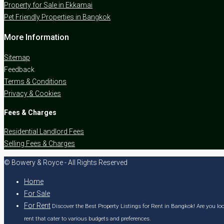
Property for Sale in Ekkamai
Pet Friendly Properties in Bangkok
More Information
Sitemap
Feedback
Terms & Conditions
Privacy & Cookies
Fees & Charges
Residential Landlord Fees
Selling Fees & Charges
© Bowery & Royce - All Rights Reserved
Home
For Sale
For Rent
Discover the Best Property Listings for Rent in Bangkok! Are you loo
rent that cater to various budgets and preferences.