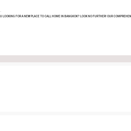
.
OU LOOKING FOR A NEW PLACE TO CALL HOME IN BANGKOK? LOOK NO FURTHER! OUR COMPREHEN