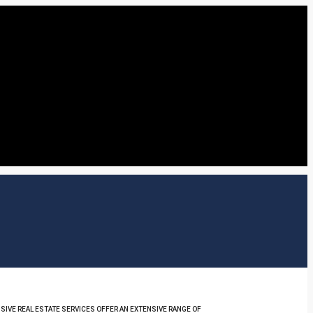
SIVE REAL ESTATE SERVICES OFFER AN EXTENSIVE RANGE OF