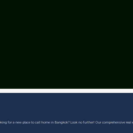
king for a new place to call home in Bangkok? Look no further! Our comprehensive real est