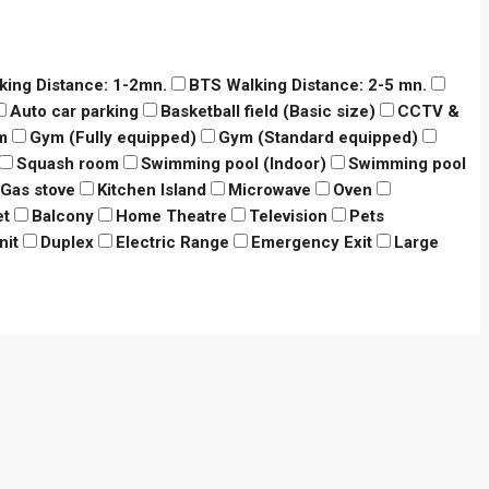
king Distance: 1-2mn.
BTS Walking Distance: 2-5 mn.
Auto car parking
Basketball field (Basic size)
CCTV &
m
Gym (Fully equipped)
Gym (Standard equipped)
Squash room
Swimming pool (Indoor)
Swimming pool
Gas stove
Kitchen Island
Microwave
Oven
et
Balcony
Home Theatre
Television
Pets
nit
Duplex
Electric Range
Emergency Exit
Large