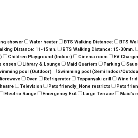
ing shower
Water heater
BTS Walking Distance:
BTS Wal
lking Distance: 11-15mn.
BTS Walking Distance: 15-30mn.
)
Children Playground (Indoor)
Cinema room
EV Charge
e onsen
Library & Lounge
Maid Quarters
Parking
Saun
wimming pool (Outdoor)
Swimming pool (Semi Indoor/Outdoo
icrowave
Oven
Refrigerator
Teppanyaki grill
Wine fri
heatre
Television
Pets friendly_None restricts
Pets frie
Electric Range
Emergency Exit
Large Terrace
Maid's 