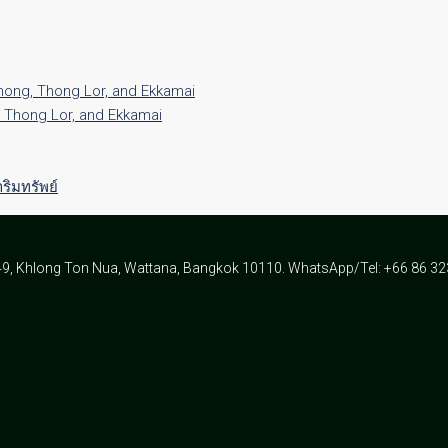
Phong, Thong Lor, and Ekkamai
, Thong Lor, and Ekkamai
ิมทรัพย์
49, Khlong Ton Nua, Wattana, Bangkok 10110. WhatsApp/Tel: +66 86 3