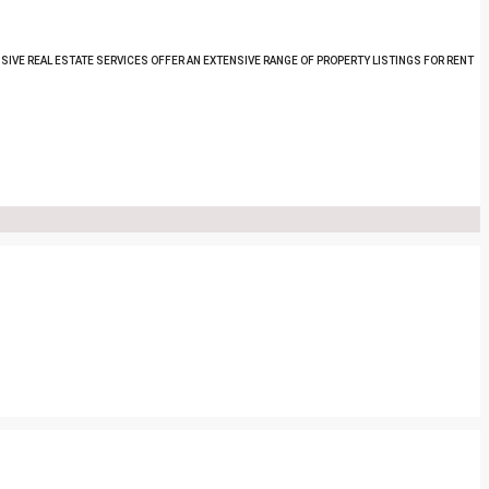
SIVE REAL ESTATE SERVICES OFFER AN EXTENSIVE RANGE OF PROPERTY LISTINGS FOR RENT