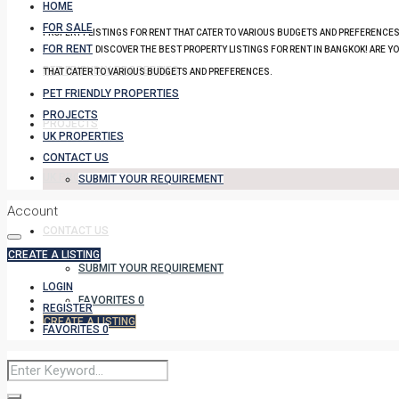
HOME
FOR SALE
PROPERTY LISTINGS FOR RENT THAT CATER TO VARIOUS BUDGETS AND PREFERENCES
FOR RENT
DISCOVER THE BEST PROPERTY LISTINGS FOR RENT IN BANGKOK! ARE Y
PET FRIENDLY PROPERTIES
THAT CATER TO VARIOUS BUDGETS AND PREFERENCES.
PET FRIENDLY PROPERTIES
PROJECTS
PROJECTS
UK PROPERTIES
CONTACT US
UK PROPERTIES
SUBMIT YOUR REQUIREMENT
Account
CONTACT US
CREATE A LISTING
SUBMIT YOUR REQUIREMENT
LOGIN
FAVORITES
0
REGISTER
CREATE A LISTING
FAVORITES
0