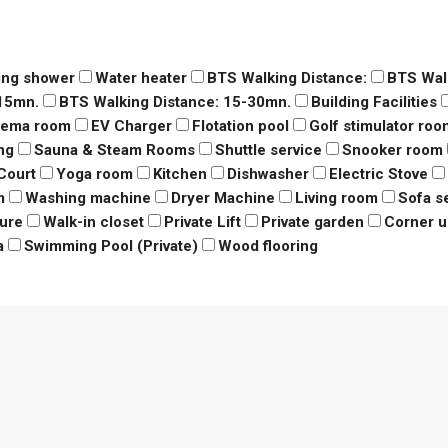
ing shower
Water heater
BTS Walking Distance:
BTS Wal
-15mn.
BTS Walking Distance: 15-30mn.
Building Facilities
nema room
EV Charger
Flotation pool
Golf stimulator roo
ng
Sauna & Steam Rooms
Shuttle service
Snooker room
Court
Yoga room
Kitchen
Dishwasher
Electric Stove
m
Washing machine
Dryer Machine
Living room
Sofa s
ure
Walk-in closet
Private Lift
Private garden
Corner u
a
Swimming Pool (Private)
Wood flooring