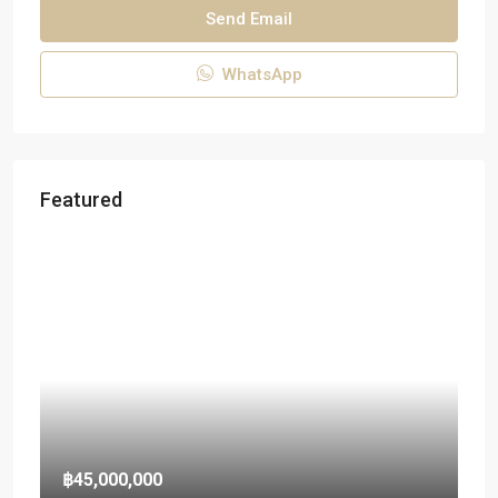
Send Email
WhatsApp
Featured
฿45,000,000