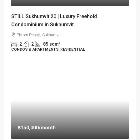
STILL Sukhumvit 20 | Luxury Freehold
Condominium in Sukhumvit
Phrom Phong, Sukhumvit
2
2
85
sqm²
CONDOS & APARTMENTS, RESIDENTIAL
฿150,000
/month