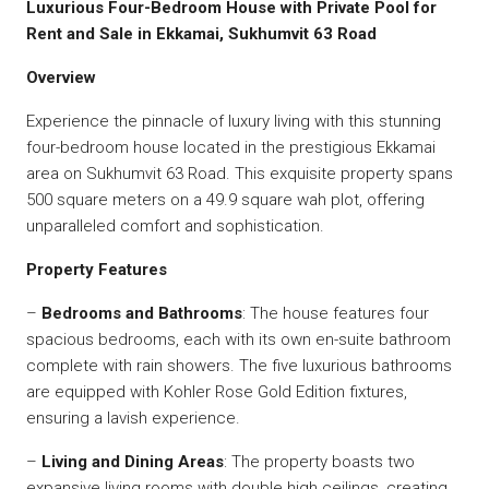
Luxurious Four-Bedroom House with Private Pool for
Rent and Sale in Ekkamai, Sukhumvit 63 Road
Overview
Experience the pinnacle of luxury living with this stunning
four-bedroom house located in the prestigious Ekkamai
area on Sukhumvit 63 Road. This exquisite property spans
500 square meters on a 49.9 square wah plot, offering
unparalleled comfort and sophistication.
Property Features
–
Bedrooms and Bathrooms
: The house features four
spacious bedrooms, each with its own en-suite bathroom
complete with rain showers. The five luxurious bathrooms
are equipped with Kohler Rose Gold Edition fixtures,
ensuring a lavish experience.
–
Living and Dining Areas
: The property boasts two
expansive living rooms with double high ceilings, creating