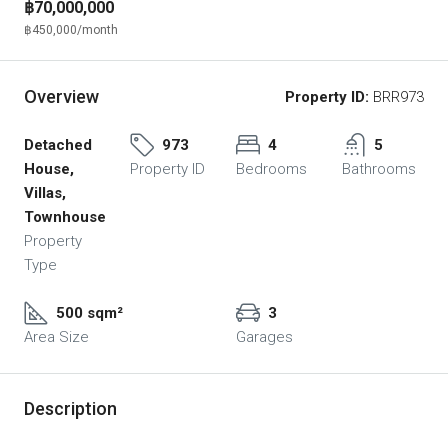
฿70,000,000
฿450,000
/month
Overview
Property ID:
BRR973
Detached
973
4
5
House,
Property ID
Bedrooms
Bathrooms
Villas,
Townhouse
Property
Type
500 sqm²
3
Area Size
Garages
Description