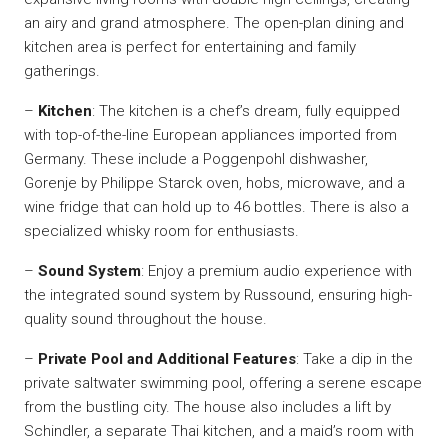
an airy and grand atmosphere. The open-plan dining and
kitchen area is perfect for entertaining and family
gatherings.
–
Kitchen
: The kitchen is a chef’s dream, fully equipped
with top-of-the-line European appliances imported from
Germany. These include a Poggenpohl dishwasher,
Gorenje by Philippe Starck oven, hobs, microwave, and a
wine fridge that can hold up to 46 bottles. There is also a
specialized whisky room for enthusiasts.
–
Sound System
: Enjoy a premium audio experience with
the integrated sound system by Russound, ensuring high-
quality sound throughout the house.
–
Private Pool and Additional Features
: Take a dip in the
private saltwater swimming pool, offering a serene escape
from the bustling city. The house also includes a lift by
Schindler, a separate Thai kitchen, and a maid’s room with