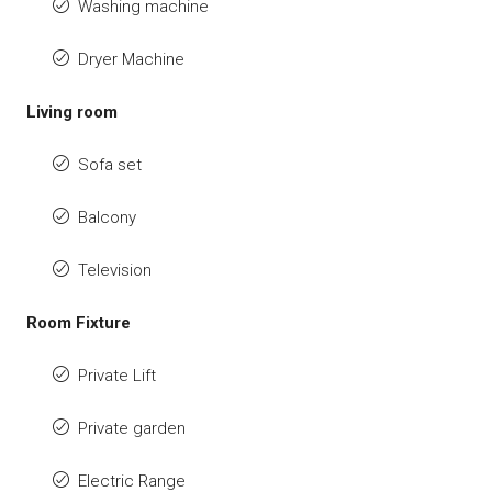
Washing machine
Dryer Machine
Living room
Sofa set
Balcony
Television
Room Fixture
Private Lift
Private garden
Electric Range