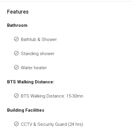
Features
Bathroom
Bathtub & Shower
Standing shower
Water heater
BTS Walking Distance:
BTS Walking Distance: 15-30mn.
Building Facilities
CCTV & Security Guard (24 hrs)