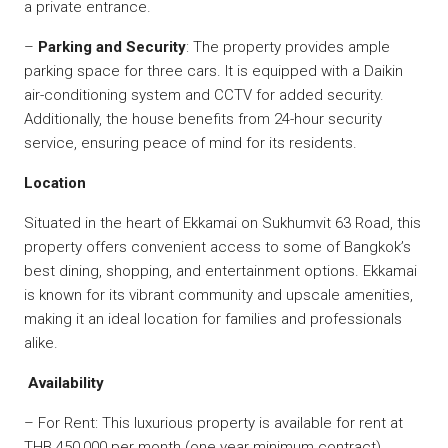
a private entrance.
–
Parking and Security
: The property provides ample
parking space for three cars. It is equipped with a Daikin
air-conditioning system and CCTV for added security.
Additionally, the house benefits from 24-hour security
service, ensuring peace of mind for its residents.
Location
Situated in the heart of Ekkamai on Sukhumvit 63 Road, this
property offers convenient access to some of Bangkok’s
best dining, shopping, and entertainment options. Ekkamai
is known for its vibrant community and upscale amenities,
making it an ideal location for families and professionals
alike.
Availability
– For Rent: This luxurious property is available for rent at
THB 450,000 per month (one year minimum contract)