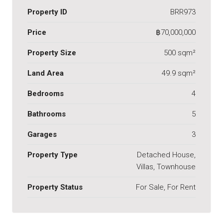
Property ID
BRR973
Price
฿70,000,000
Property Size
500 sqm²
Land Area
49.9 sqm²
Bedrooms
4
Bathrooms
5
Garages
3
Property Type
Detached House,
Villas, Townhouse
Property Status
For Sale, For Rent