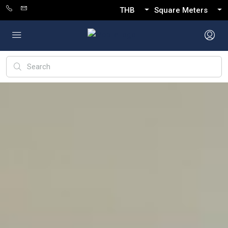
THB
Square Meters