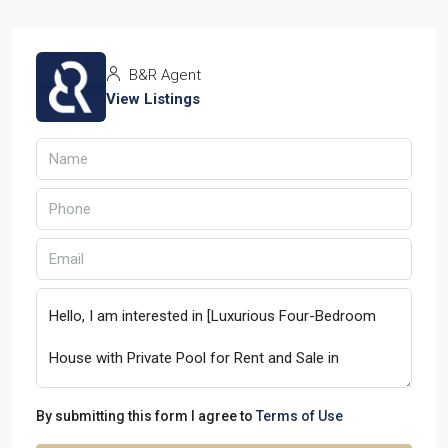
B&R Agent
View Listings
By submitting this form I agree to
Terms of Use