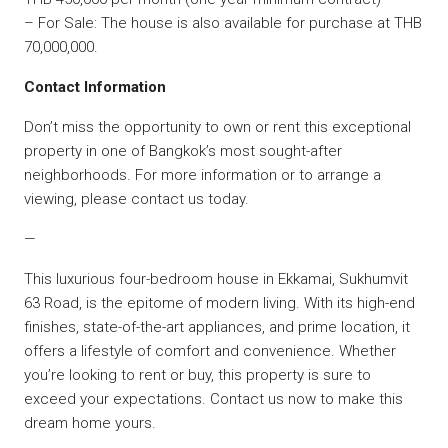
– For Sale: The house is also available for purchase at THB
70,000,000.
Contact Information
Don’t miss the opportunity to own or rent this exceptional
property in one of Bangkok’s most sought-after
neighborhoods. For more information or to arrange a
viewing, please contact us today.
—
This luxurious four-bedroom house in Ekkamai, Sukhumvit
63 Road, is the epitome of modern living. With its high-end
finishes, state-of-the-art appliances, and prime location, it
offers a lifestyle of comfort and convenience. Whether
you’re looking to rent or buy, this property is sure to
exceed your expectations. Contact us now to make this
dream home yours.