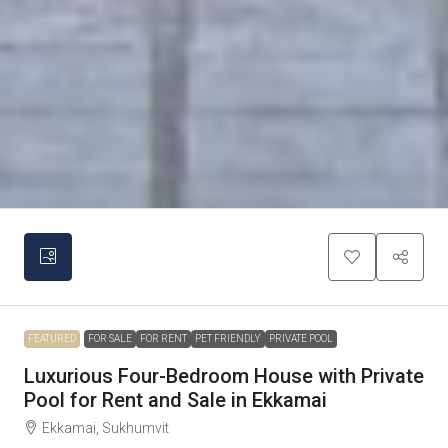
FEATURED
FOR SALE
FOR RENT
PET FRIENDLY
PRIVATE POOL
Luxurious Four-Bedroom House with Private
Pool for Rent and Sale in Ekkamai
Ekkamai, Sukhumvit