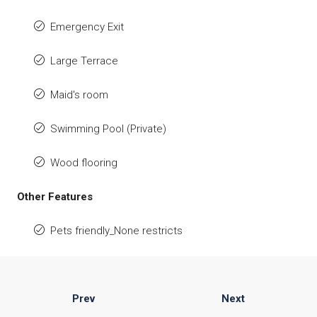
Emergency Exit
Large Terrace
Maid's room
Swimming Pool (Private)
Wood flooring
Other Features
Pets friendly_None restricts
Prev
Next