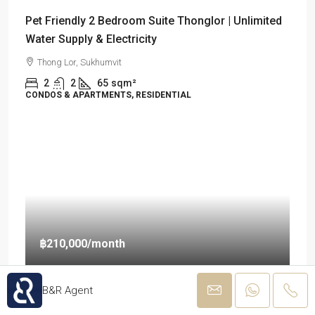
Pet Friendly 2 Bedroom Suite Thonglor | Unlimited
Water Supply & Electricity
Thong Lor, Sukhumvit
2
2
65
sqm²
CONDOS & APARTMENTS, RESIDENTIAL
฿210,000
/month
B&R Agent
Luxury Pet Friendly & Unlimited of Water Supply
and Electricity 2 BR Condo for Rent in Thonglor