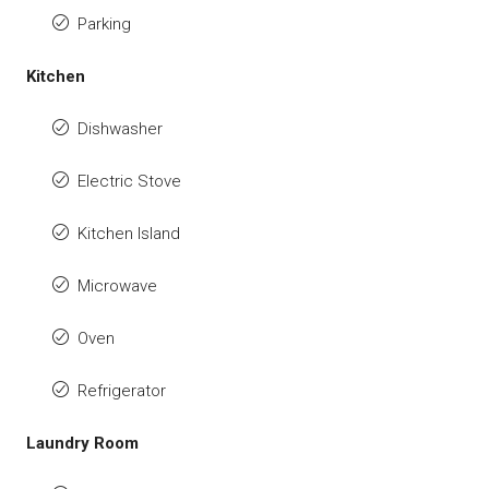
Parking
Kitchen
Dishwasher
Electric Stove
Kitchen Island
Microwave
Oven
Refrigerator
Laundry Room