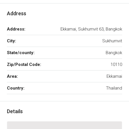
Address
Address:
Ekkamai, Sukhumvit 63, Bangkok
City:
Sukhumvit
State/county:
Bangkok
Zip/Postal Code:
10110
Area:
Ekkamai
Country:
Thailand
Details