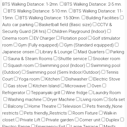
BTS Walking Distance: 1-2mn.
BTS Walking Distance: 2-5 mn.
BTS Walking Distance: 5-10 mn.
BTS Walking Distance: 11-
15mn.
BTS Walking Distance: 15-30mn.
Building Facilities
Auto car parking
Basketball field (Basic size)
CCTV &
Security Guard (24 hrs)
Children Playground (Indoor)
Cinema room
EV Charger
Flotation pool
Golf stimulator
room
Gym (Fully equipped)
Gym (Standard equipped)
Japanese onsen
Library & Lounge
Maid Quarters
Parking
Sauna & Steam Rooms
Shuttle service
Snooker room
Squash room
Swimming pool (Indoor)
Swimming pool
(Outdoor)
Swimming pool (Semi Indoor/Outdoor)
Tennis
Court
Yoga room
Kitchen
Dishwasher
Electric Stove
Gas stove
Kitchen Island
Microwave
Oven
Refrigerator
Teppanyaki grill
Wine fridge
Laundry Room
Washing machine
Dryer Machine
Living room
Sofa set
Balcony
Home Theatre
Television
Pets friendly_None
restricts
Pets friendly_Restricts
Room Fixture
Walk-in
closet
Private Lift
Private garden
Corner unit
Duplex
Electric Range
Emergency Exit
Large Terrace
Maid's