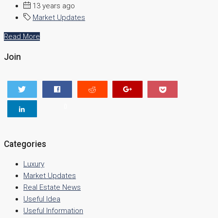
13 years ago
Market Updates
Read More
Join
0
Categories
Luxury
Market Updates
Real Estate News
Useful Idea
Useful Information