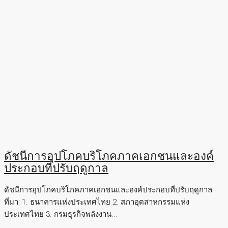
ดัชนีการอุปโภคบริโภคภาคเอกชนและองค์
ประกอบที่ปรับฤดูกาล
ดัชนีการอุปโภคบริโภคภาคเอกชนและองค์ประกอบที่ปรับฤดูกาล
ที่มา: 1. ธนาคารแห่งประเทศไทย 2. สภาอุตสาหกรรมแห่ง
ประเทศไทย 3. กรมธุรกิจพลังงาน...