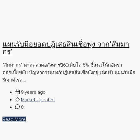
แผนรับมือยอดปฎิเสธสินเชื่อพุ่ง จาก’สัมมา
กร’
“สัมมากร” คาดตลาดอสังหาฯปี60เติบโต 5% ชี้แนวโน้มอัตรา
ดอกเบี้ยขยับ ปัญหาการแบงก์ปฏิเสธสินเชื่อยังอยู่ เร่งปรับแผนรับมือ
รีเจกต์เรต...
9 years ago
Market Updates
0
Read More