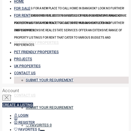
HOME
FOR SALE
YOU LOOKING FOR A NEW PLACE TO CALL HOME IN BANGKOK? LOOK NO FURTHER!
FOR RENT
OUR COMPREHENSIVE REAL ESTATE SERVICES OFFER AN EXTENSIVE RANGE OF
DISCOVER THE BEST PROPERTY LISTINGS FOR RENT IN BANGKOK! ARE
PROPERTY LISTINGS FOR RENT THAT CATER TO VARIOUS BUDGETS AND
YOU LOOKING FOR A NEW PLACE TO CALL HOME IN BANGKOK? LOOK NO FURTHER!
PREFERENCES.
OUR COMPREHENSIVE REAL ESTATE SERVICES OFFER AN EXTENSIVE RANGE OF
PROPERTY LISTINGS FOR RENT THAT CATER TO VARIOUS BUDGETS AND
PET FRIENDLY PROPERTIES
PREFERENCES.
PET FRIENDLY PROPERTIES
PROJECTS
PROJECTS
UK PROPERTIES
CONTACT US
UK PROPERTIES
SUBMIT YOUR REQUIREMENT
Account
CONTACT US
CREATE A LISTING
SUBMIT YOUR REQUIREMENT
LOGIN
REGISTER
FAVORITES
0
FAVORITES
0