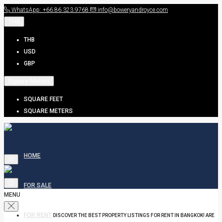
WhatsApp: +66.86.323.9768
info@boweryandroyce.com
THB
THB
USD
GBP
Square Meters
SQUARE FEET
SQUARE METERS
HOME
FOR SALE
MENU
FOR RENT
DISCOVER THE BEST PROPERTY LISTINGS FOR RENT IN BANGKOK! ARE