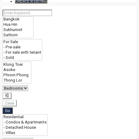
CREATE A LISTING
Clear
Go