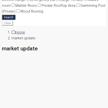
room
Marble floors
Private Rooftop Area
Swimming Pool
(Private)
Wood flooring
Search
Clear
Home
market update
market update