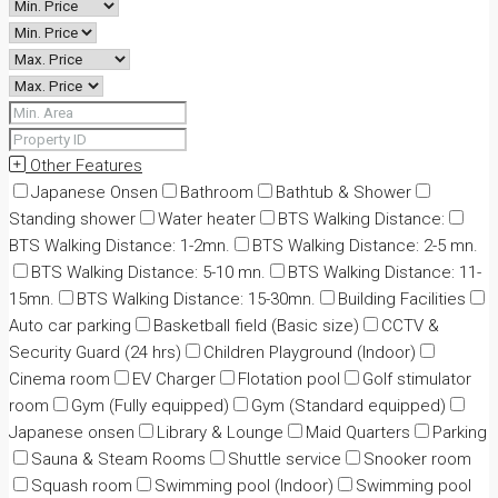
Other Features
Japanese Onsen
Bathroom
Bathtub & Shower
Standing shower
Water heater
BTS Walking Distance:
BTS Walking Distance: 1-2mn.
BTS Walking Distance: 2-5 mn.
BTS Walking Distance: 5-10 mn.
BTS Walking Distance: 11-
15mn.
BTS Walking Distance: 15-30mn.
Building Facilities
Auto car parking
Basketball field (Basic size)
CCTV &
Security Guard (24 hrs)
Children Playground (Indoor)
Cinema room
EV Charger
Flotation pool
Golf stimulator
room
Gym (Fully equipped)
Gym (Standard equipped)
Japanese onsen
Library & Lounge
Maid Quarters
Parking
Sauna & Steam Rooms
Shuttle service
Snooker room
Squash room
Swimming pool (Indoor)
Swimming pool