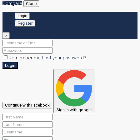
Compare
Close
Login
Register
×
Remember me
Lost your password?
Login
Continue with Facebook
Sign in with google