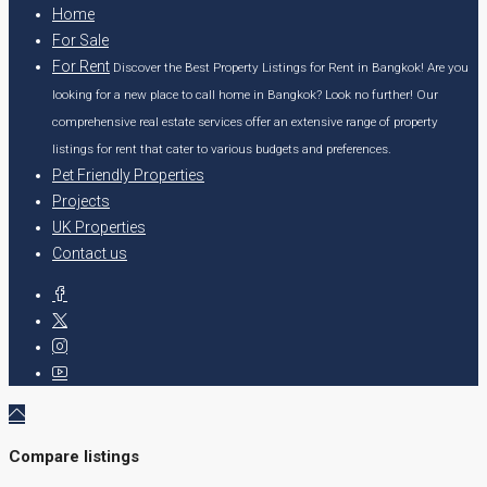
Home
For Sale
For Rent
Discover the Best Property Listings for Rent in Bangkok! Are you
looking for a new place to call home in Bangkok? Look no further! Our
comprehensive real estate services offer an extensive range of property
listings for rent that cater to various budgets and preferences.
Pet Friendly Properties
Projects
UK Properties
Contact us
Compare listings