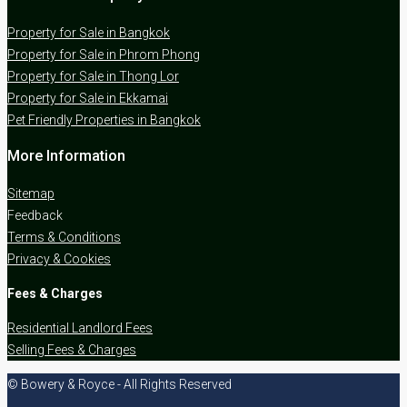
Property for Sale in Bangkok
Property for Sale in Phrom Phong
Property for Sale in Thong Lor
Property for Sale in Ekkamai
Pet Friendly Properties in Bangkok
More Information
Sitemap
Feedback
Terms & Conditions
Privacy & Cookies
Fees & Charges
Residential Landlord Fees
Selling Fees & Charges
© Bowery & Royce - All Rights Reserved