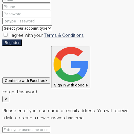
I agree with your
Terms & Conditions
Register
Continue with Facebook
Sign in with google
Forgot Password
×
Please enter your username or email address. You will receive
a link to create a new password via email.