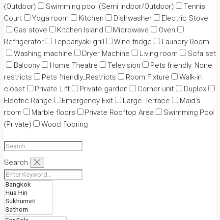
(Outdoor)
Swimming pool (Semi Indoor/Outdoor)
Tennis
Court
Yoga room
Kitchen
Dishwasher
Electric Stove
Gas stove
Kitchen Island
Microwave
Oven
Refrigerator
Teppanyaki grill
Wine fridge
Laundry Room
Washing machine
Dryer Machine
Living room
Sofa set
Balcony
Home Theatre
Television
Pets friendly_None
restricts
Pets friendly_Restricts
Room Fixture
Walk-in
closet
Private Lift
Private garden
Corner unit
Duplex
Electric Range
Emergency Exit
Large Terrace
Maid's
room
Marble floors
Private Rooftop Area
Swimming Pool
(Private)
Wood flooring
Search