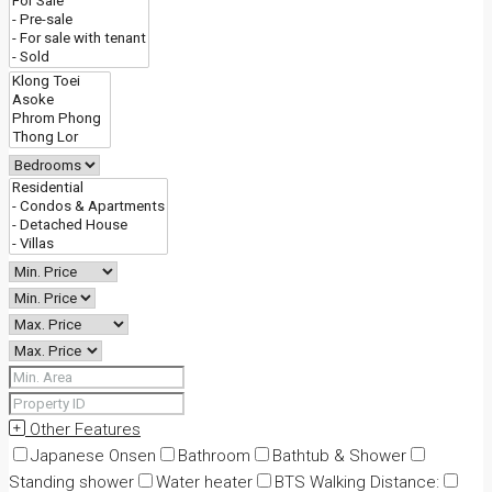
Other Features
Japanese Onsen
Bathroom
Bathtub & Shower
Standing shower
Water heater
BTS Walking Distance: