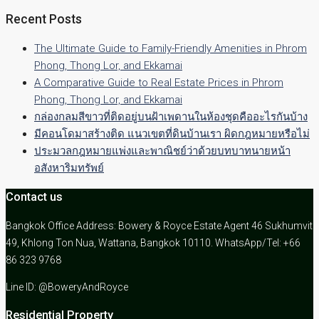
Recent Posts
The Ultimate Guide to Family-Friendly Amenities in Phrom
Phong, Thong Lor, and Ekkamai
A Comparative Guide to Real Estate Prices in Phrom
Phong, Thong Lor, and Ekkamai
กล่องกลมสีขาวที่ติดอยู่บนฝ้าเพดานในห้องชุดคืออะไรกันบ้าง
มีคอนโดมาสร้างติด แนวเขตที่ดินบ้านเรา ผิดกฎหมายหรือไม่
ประมวลกฎหมายแพ่งและพาณิชย์ว่าด้วยบทบาทนายหน้า
อสังหาริมทรัพย์
Contact us
Bangkok Office Address: Bowery & Royce Estate Agent 46 Sukhumvit
49, Khlong Ton Nua, Wattana, Bangkok 10110. WhatsApp/Tel: +66
86 323 9768
Line ID: @BoweryAndRoyce
Residential Property